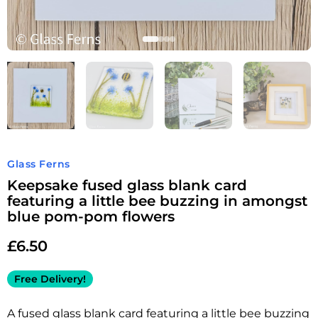
Glass Ferns
Keepsake fused glass blank card
featuring a little bee buzzing in amongst
blue pom-pom flowers
£
6.50
Free Delivery!
A fused glass blank card featuring a little bee buzzing