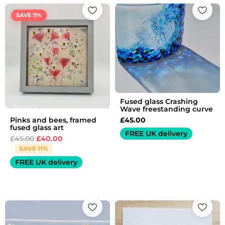
Original
Current
price
price
SAVE 11%
was:
is:
£45.00.
£40.00.
Fused glass Crashing
Wave freestanding curve
£
45.00
Pinks and bees, framed
fused glass art
FREE UK delivery
£
45.00
£
40.00
SAVE 11%
FREE UK delivery