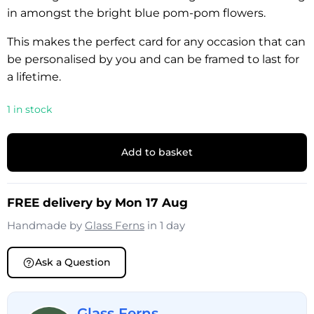
in amongst the bright blue pom-pom flowers.
This makes the perfect card for any occasion that can
be personalised by you and can be framed to last for
a lifetime.
1 in stock
Add to basket
FREE delivery by Mon 17 Aug
Handmade by
Glass Ferns
in 1 day
Ask a Question
Glass Ferns