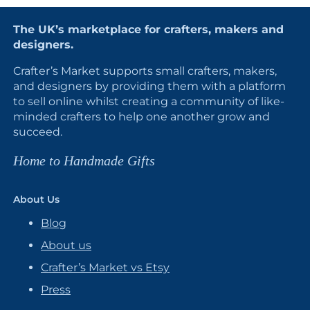
The UK’s marketplace for crafters, makers and
designers.
Crafter’s Market supports small crafters, makers,
and designers by providing them with a platform
to sell online whilst creating a community of like-
minded crafters to help one another grow and
succeed.
Home to Handmade Gifts
About Us
Blog
About us
Crafter’s Market vs Etsy
Press