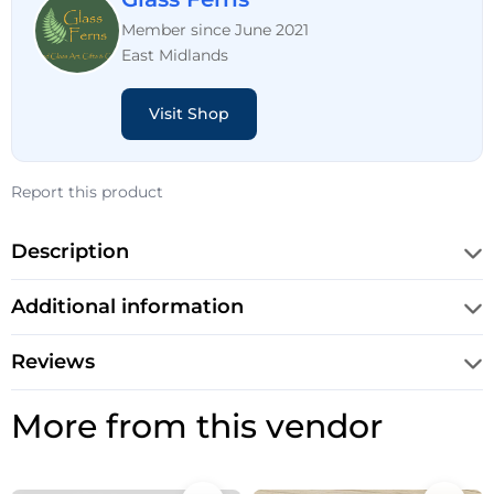
Member since June 2021
East Midlands
Visit Shop
Report this product
Description
Additional information
Reviews
More from this vendor