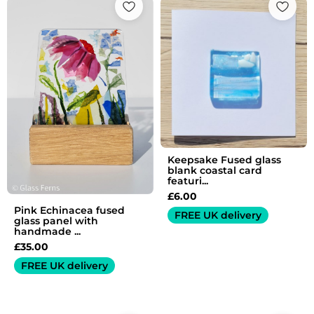
Keepsake Fused glass
blank coastal card
featuri...
£
6.00
Pink Echinacea fused
FREE UK delivery
glass panel with
handmade ...
£
35.00
FREE UK delivery