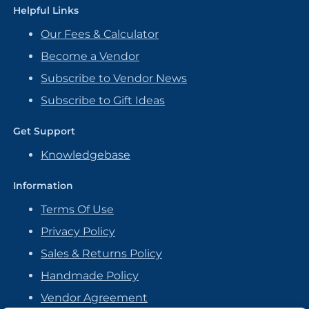
Helpful Links
Our Fees & Calculator
Become a Vendor
Subscribe to Vendor News
Subscribe to Gift Ideas
Get Support
Knowledgebase
Information
Terms Of Use
Privacy Policy
Sales & Returns Policy
Handmade Policy
Vendor Agreement