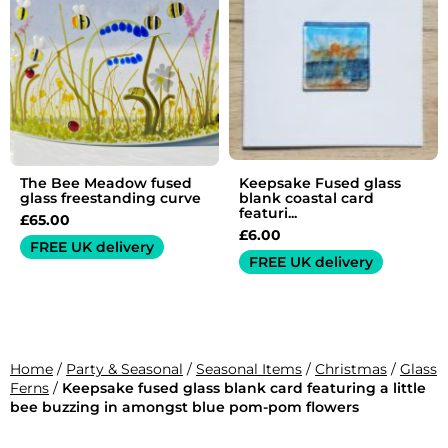
The Bee Meadow fused
Keepsake Fused glass
glass freestanding curve
blank coastal card
featuri...
£
65.00
£
6.00
FREE UK delivery
FREE UK delivery
Home
/
Party & Seasonal
/
Seasonal Items
/
Christmas
/
Glass
Ferns
/
Keepsake fused glass blank card featuring a little
bee buzzing in amongst blue pom-pom flowers