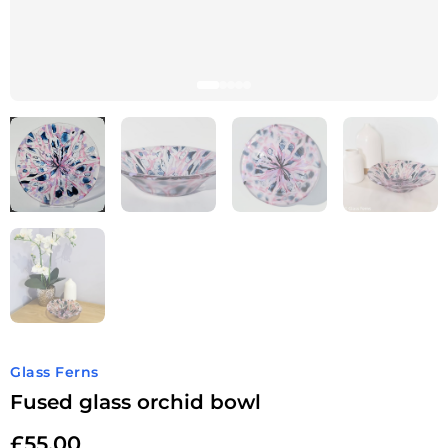
Glass Ferns
Fused glass orchid bowl
£
55.00