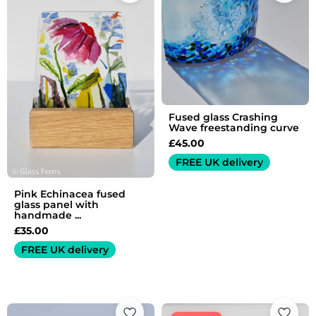
Fused glass Crashing
Wave freestanding curve
£
45.00
FREE UK delivery
Pink Echinacea fused
glass panel with
handmade ...
£
35.00
FREE UK delivery
Original
Current
price
price