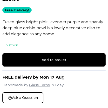
Free Delivery!
Fused glass bright pink, lavender purple and sparkly
deep blue orchid bowl is a lovely decorative dish to
add elegance to any home.
1 in stock
Add to basket
FREE delivery by Mon 17 Aug
Handmade by
Glass Ferns
in 1 day
Ask a Question