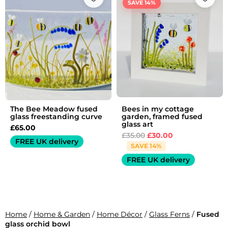
SAVE 14%
was:
is:
£35.00.
£30.00.
The Bee Meadow fused
Bees in my cottage
glass freestanding curve
garden, framed fused
glass art
£
65.00
£
35.00
£
30.00
FREE UK delivery
SAVE 14%
FREE UK delivery
Home
/
Home & Garden
/
Home Décor
/
Glass Ferns
/
Fused
glass orchid bowl