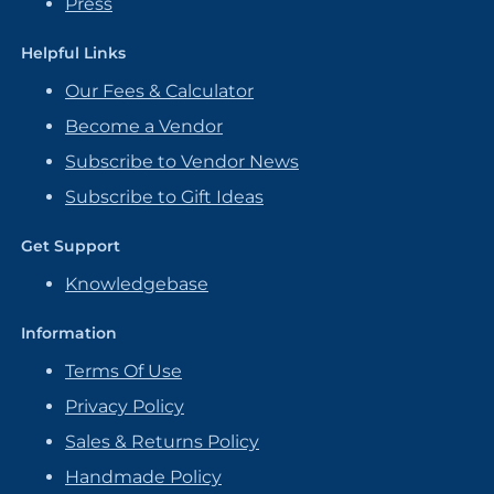
Press
Helpful Links
Our Fees & Calculator
Become a Vendor
Subscribe to Vendor News
Subscribe to Gift Ideas
Get Support
Knowledgebase
Information
Terms Of Use
Privacy Policy
Sales & Returns Policy
Handmade Policy