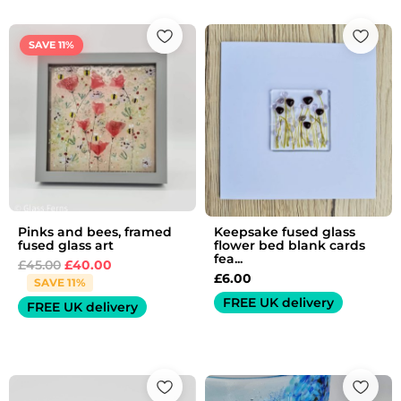
Original
Current
price
price
SAVE 11%
was:
is:
£45.00.
£40.00.
Pinks and bees, framed
Keepsake fused glass
fused glass art
flower bed blank cards
fea...
£
45.00
£
40.00
£
6.00
SAVE 11%
FREE UK delivery
FREE UK delivery