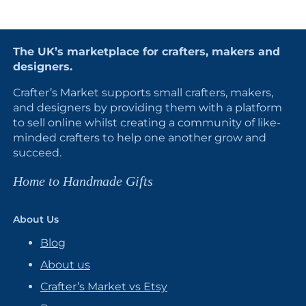
The UK’s marketplace for crafters, makers and
designers.
Crafter’s Market supports small crafters, makers,
and designers by providing them with a platform
to sell online whilst creating a community of like-
minded crafters to help one another grow and
succeed.
Home to Handmade Gifts
About Us
Blog
About us
Crafter’s Market vs Etsy