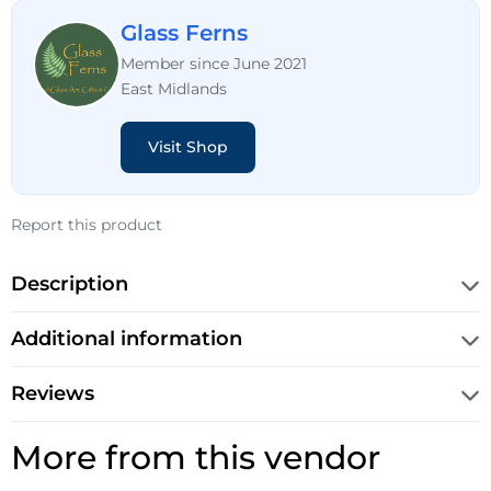
Glass Ferns
Member since June 2021
East Midlands
Visit Shop
Report this product
Description
Additional information
Reviews
More from this vendor