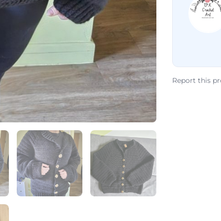
Report this p