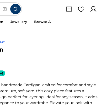
en
Jewellery
Browse All
Art
an
y!
 handmade Cardigan, crafted for comfort and style.
emium, soft yarn, this cozy piece features a
gn perfect for layering. Ideal for any season, it adds
legance to your wardrobe. Elevate your look with