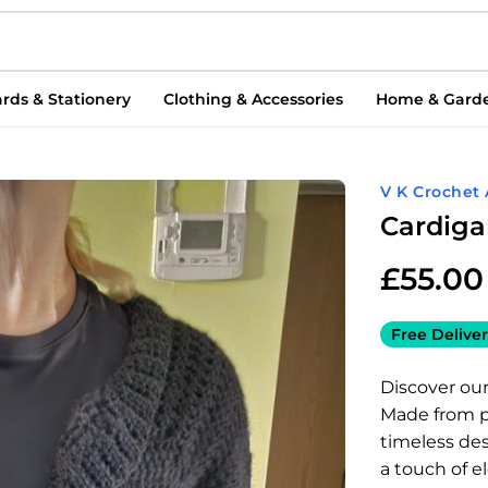
rds & Stationery
Clothing & Accessories
Home & Gard
V K Crochet 
Cardig
£
55.00
Free Deliver
Discover our
Made from pr
timeless desi
a touch of e