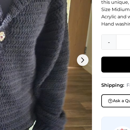
this unique,
Size Midium
Acrylic and 
Hand washi
-
Shipping:
F
Ask a Q