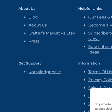
About Us
Helpful Links
Blog
Our Fees & 
About us
Become a 
Crafter’s Market vs Etsy
Subscribe t
News
Press
Subscribe to
Ideas
Get Support
Information
Knowledgebase
Terms Of U
Privacy Poli
Sales & Ret
Handmade P
Vendor Ag
To provide 
access devi
Cookie Poli