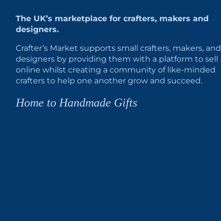
The UK’s marketplace for crafters, makers and
designers.
Crafter’s Market supports small crafters, makers, and
designers by providing them with a platform to sell
online whilst creating a community of like-minded
crafters to help one another grow and succeed.
Home to Handmade Gifts