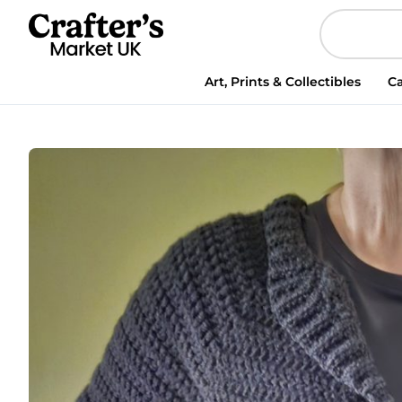
Cardigan
quantity
Art, Prints & Collectibles
Ca