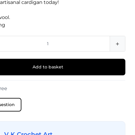
 artisanal cardigan today!
wool.
ng
+
Add to basket
ree
uestion
V K Crochet Art