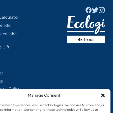
Calculator
Vendor
o Vendor
 Gift
se
cy
urns Policy
Manage Consent
olicy
reement
the best experiences, we use technologies like cookies to store and/or
ce information. Consenting to these technologies will allow us to
cy