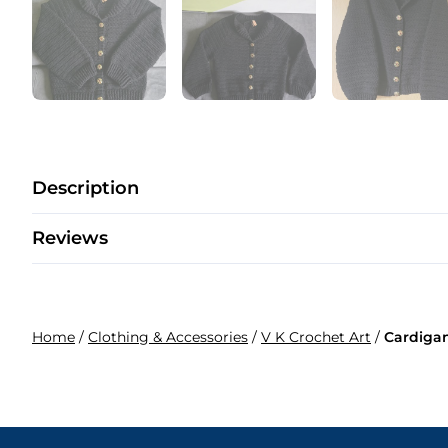
Description
Reviews
Home
/
Clothing & Accessories
/
V K Crochet Art
/
Cardiga