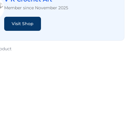
Member since November 2025
Visit Shop
roduct