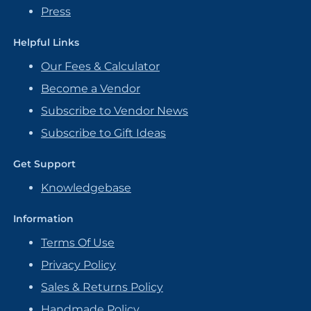
Press
Helpful Links
Our Fees & Calculator
Become a Vendor
Subscribe to Vendor News
Subscribe to Gift Ideas
Get Support
Knowledgebase
Information
Terms Of Use
Privacy Policy
Sales & Returns Policy
Handmade Policy