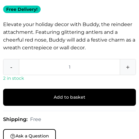
Free Delivery!
Elevate your holiday decor with Buddy, the reindeer
attachment. Featuring glittering antlers and a
cheerful red nose, Buddy will add a festive charm as a
wreath centrepiece or wall decor.
-
+
2 in stock
Add to basket
Shipping:
Free
Ask a Question