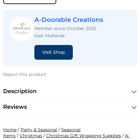
A-Doorable Creations
Member since October 2025
East Midlands
Visit Shop
Report this product
Description
Reviews
Home
/
Party & Seasonal
/
Seasonal
Items
/
Christmas
/
Christmas Gift Wrapping Supplies
/
A-