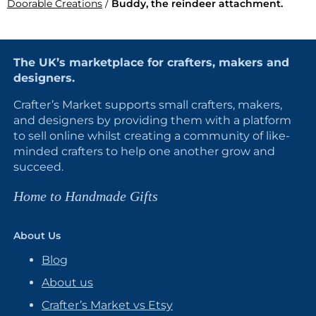
Doorable Creations
/
Buddy, the reindeer attachment.
The UK’s marketplace for crafters, makers and
designers.
Crafter’s Market supports small crafters, makers,
and designers by providing them with a platform
to sell online whilst creating a community of like-
minded crafters to help one another grow and
succeed.
Home to Handmade Gifts
About Us
Blog
About us
Crafter’s Market vs Etsy