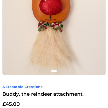
A-Doorable Creations
Buddy, the reindeer attachment.
£
45.00