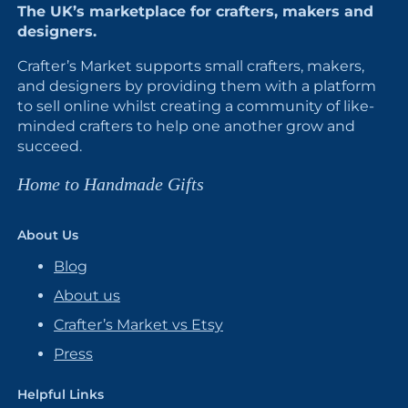
The UK’s marketplace for crafters, makers and
designers.
Crafter’s Market supports small crafters, makers,
and designers by providing them with a platform
to sell online whilst creating a community of like-
minded crafters to help one another grow and
succeed.
Home to Handmade Gifts
About Us
Blog
About us
Crafter’s Market vs Etsy
Press
Helpful Links