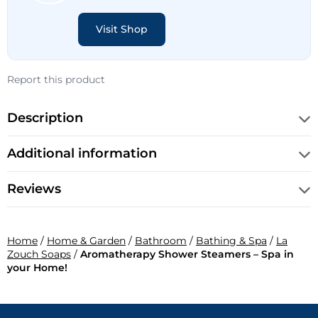
Visit Shop
Report this product
Description
Additional information
Reviews
Home
/
Home & Garden
/
Bathroom
/
Bathing & Spa
/
La
Zouch Soaps
/
Aromatherapy Shower Steamers – Spa in
your Home!