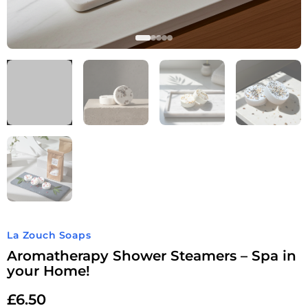
La Zouch Soaps
Aromatherapy Shower Steamers – Spa in
your Home!
£
6.50