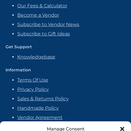
Our Fees & Calculator
Become a Vendor
Subscribe to Vendor News
Subscribe to Gift Ideas
Get Support
Knowledgebase
Information
Terms Of Use
Privacy Policy
Sales & Returns Policy
Handmade Policy
Vendor Agreement
Cookie Policy
Manage Consent