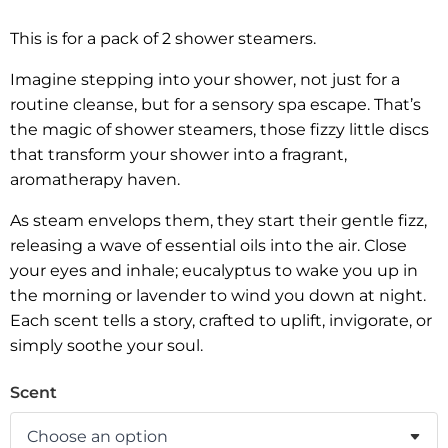
This is for a pack of 2 shower steamers.
Imagine stepping into your shower, not just for a
routine cleanse, but for a sensory spa escape. That’s
the magic of shower steamers, those fizzy little discs
that transform your shower into a fragrant,
aromatherapy haven.
As steam envelops them, they start their gentle fizz,
releasing a wave of essential oils into the air. Close
your eyes and inhale; eucalyptus to wake you up in
the morning or lavender to wind you down at night.
Each scent tells a story, crafted to uplift, invigorate, or
simply soothe your soul.
Scent