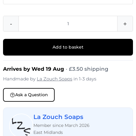
-
+
Add to basket
Arrives by Wed 19 Aug
· £3.50 shipping
Handmade by
La Zouch Soaps
in 1-3 days
Ask a Question
La Zouch Soaps
Member since March 2026
East Midlands