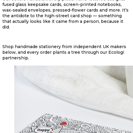
fused glass keepsake cards, screen-printed notebooks,
wax-sealed envelopes, pressed-flower cards and more. It’s
the antidote to the high-street card shop — something
that actually looks like it came from a person, because it
did.
Shop handmade stationery from independent UK makers
below, and every order plants a tree through our Ecologi
partnership.