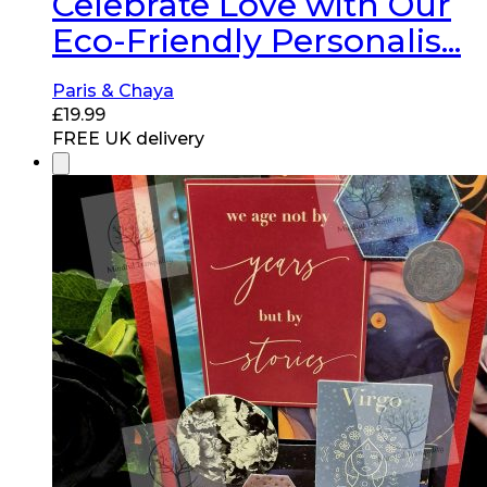
Celebrate Love with Our
Eco-Friendly Personalis...
Paris & Chaya
£
19.99
FREE UK delivery