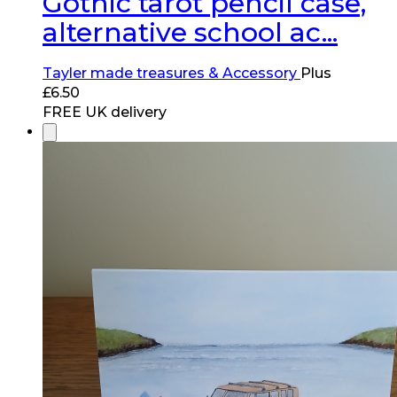
Gothic tarot pencil case,
alternative school ac...
Tayler made treasures & Accessory
Plus
£
6.50
FREE UK delivery