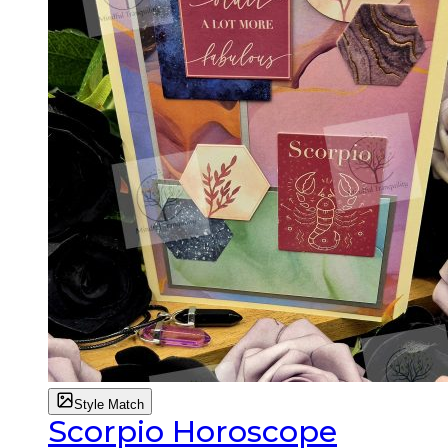
Style Match
Scorpio Horoscope