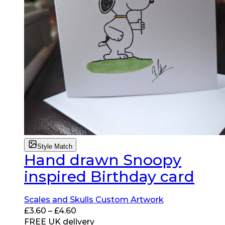
Style Match
Hand drawn Snoopy
inspired Birthday card
Scales and Skulls Custom Artwork
Price
£
3.60
–
£
4.60
range:
FREE UK delivery