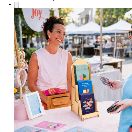
£3.60
through
£4.60