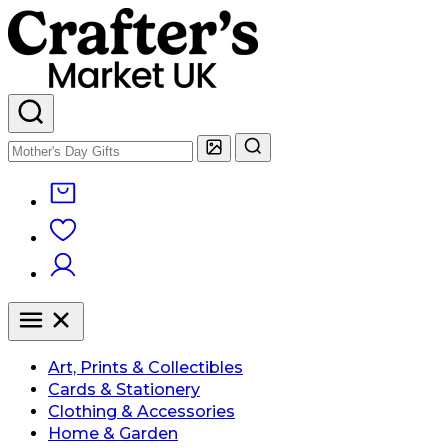
Art, Prints & Collectibles
Cards & Stationery
Clothing & Accessories
Home & Garden