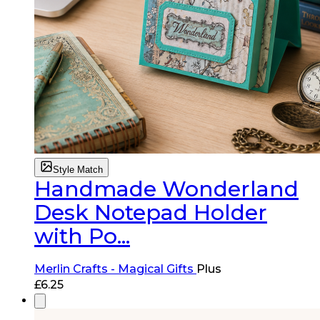
Style Match
Handmade Wonderland
Desk Notepad Holder
with Po...
Merlin Crafts - Magical Gifts
Plus
£
6.25