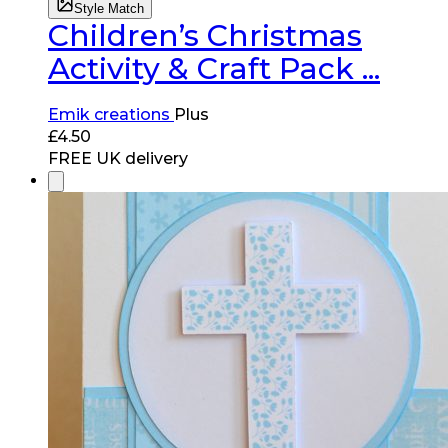
Style Match
Children’s Christmas
Activity & Craft Pack ...
Emik creations
Plus
£
4.50
FREE UK delivery