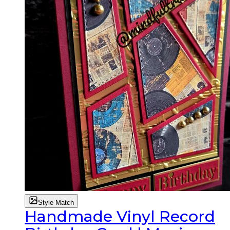
Style Match
Handmade Vinyl Record