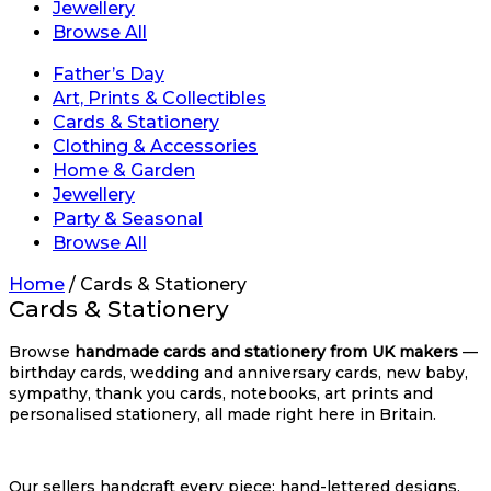
Jewellery
Browse All
Father’s Day
Art, Prints & Collectibles
Cards & Stationery
Clothing & Accessories
Home & Garden
Jewellery
Party & Seasonal
Browse All
Home
/
Cards & Stationery
Cards & Stationery
Browse
handmade cards and stationery from UK makers
—
birthday cards, wedding and anniversary cards, new baby,
sympathy, thank you cards, notebooks, art prints and
personalised stationery, all made right here in Britain.
Our sellers handcraft every piece: hand-lettered designs,