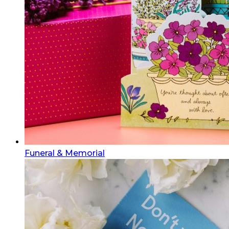
Funeral & Memorial