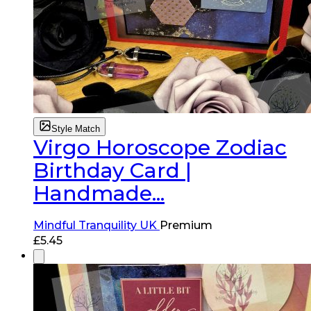
Style Match
Virgo Horoscope Zodiac
Birthday Card |
Handmade...
Mindful Tranquility UK
Premium
£
5.45