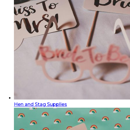
Hen and Stag Supplies