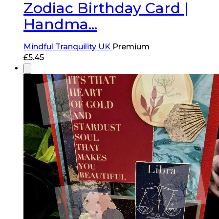
Zodiac Birthday Card |
Handma...
Mindful Tranquility UK
Premium
£
5.45