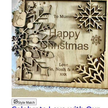
Style Match