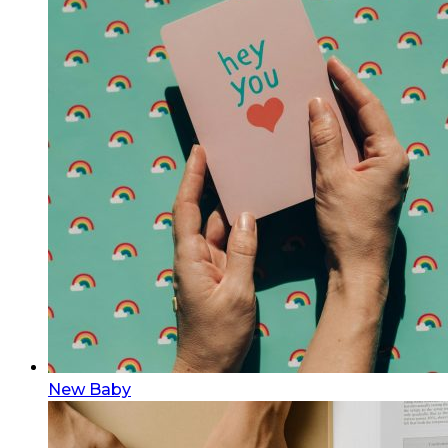
New Baby