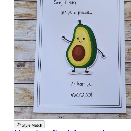
Style Match