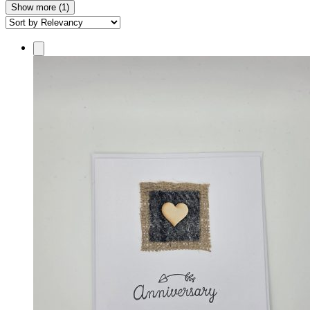
Show more (1)