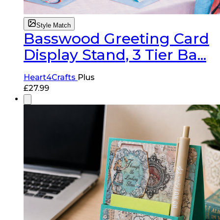
Style Match
Basswood Greeting Card
Display Stand, 3 Tier Ba...
Heart4Crafts
Plus
£
27.99