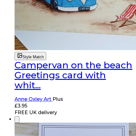
Style Match
Campervan on the beach
Greetings card with
whit...
Anne Oxley Art
Plus
£
3.95
FREE UK delivery