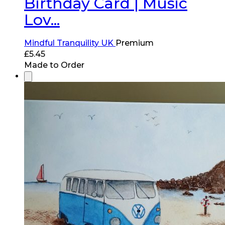
Birthday Card | Music
Lov...
Mindful Tranquility UK
Premium
£
5.45
Made to Order