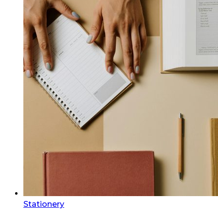
Stationery