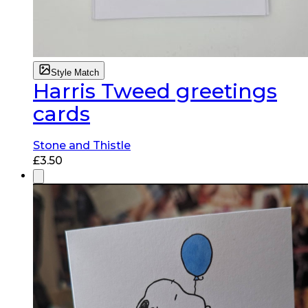
Style Match
Harris Tweed greetings
cards
Stone and Thistle
£
3.50