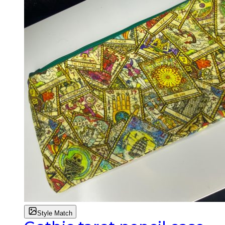
Style Match