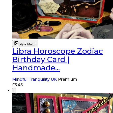
Style Match
Libra Horoscope Zodiac
Birthday Card |
Handmade...
Mindful Tranquility UK
Premium
£
5.45