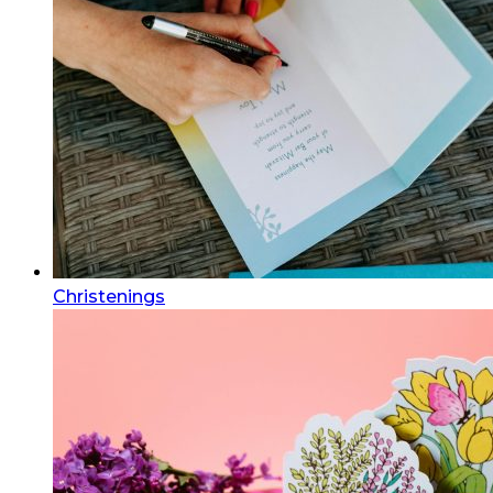
Christenings