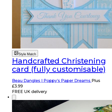
Style Match
Handcrafted Christening
card (fully customisable)
Beau Dangles | Poppy’s Paper Dreams
Plus
£
3.99
FREE UK delivery