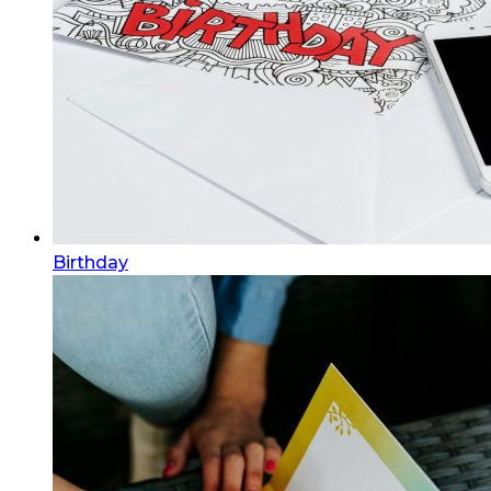
Birthday