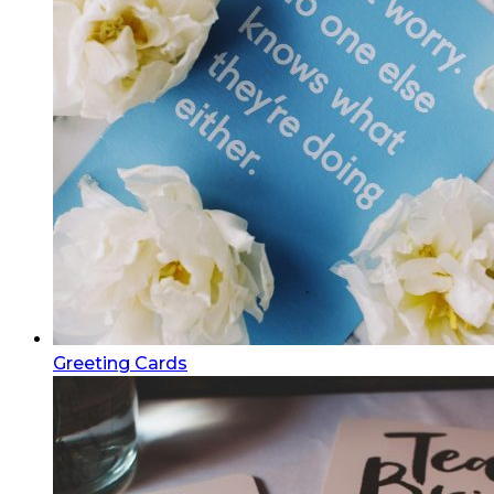
Greeting Cards