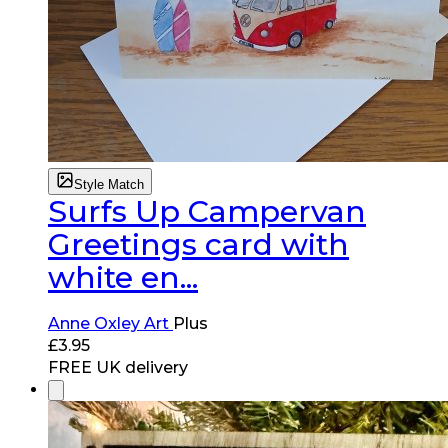
Style Match
Surfs Up Campervan
Greetings card with
white en...
Anne Oxley Art
Plus
£
3.95
FREE UK delivery