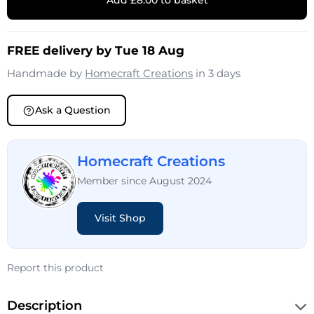
Add £8.00 to basket
FREE delivery by Tue 18 Aug
Handmade by
Homecraft Creations
in 3 days
Ask a Question
Homecraft Creations
Member since August 2024
Visit Shop
Report this product
Description