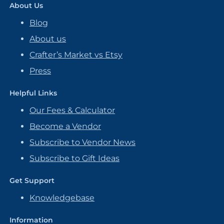
About Us
Blog
About us
Crafter’s Market vs Etsy
Press
Helpful Links
Our Fees & Calculator
Become a Vendor
Subscribe to Vendor News
Subscribe to Gift Ideas
Get Support
Knowledgebase
Information