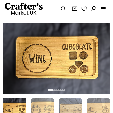
Wine
and
chocolate
double
coaster
tray
quantity