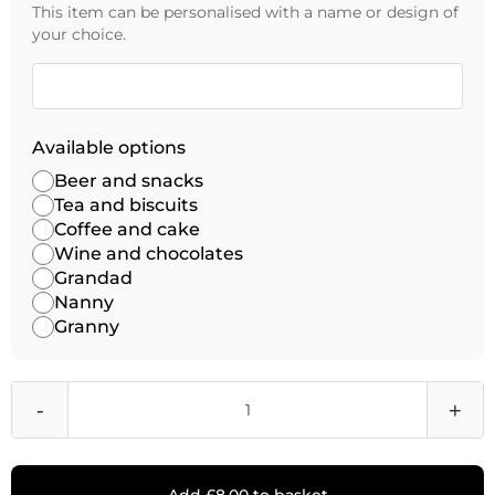
This item can be personalised with a name or design of
your choice.
Available options
Beer and snacks
Tea and biscuits
Coffee and cake
Wine and chocolates
Grandad
Nanny
Granny
-
+