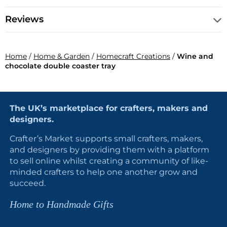
Reviews
Home
/
Home & Garden
/
Homecraft Creations
/
Wine and
chocolate double coaster tray
The UK’s marketplace for crafters, makers and
designers.
Crafter’s Market supports small crafters, makers,
and designers by providing them with a platform
to sell online whilst creating a community of like-
minded crafters to help one another grow and
succeed.
Home to Handmade Gifts