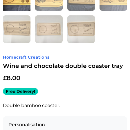
Homecraft Creations
Wine and chocolate double coaster tray
£
8.00
Free Delivery!
Double bamboo coaster.
Personalisation