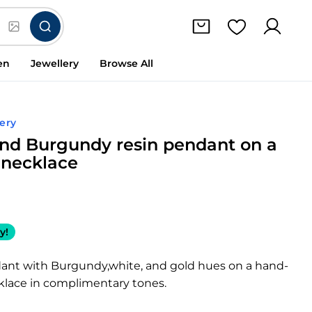
en
Jewellery
Browse All
ery
nd Burgundy resin pendant on a
necklace
y!
dant with Burgundy,white, and gold hues on a hand-
lace in complimentary tones.