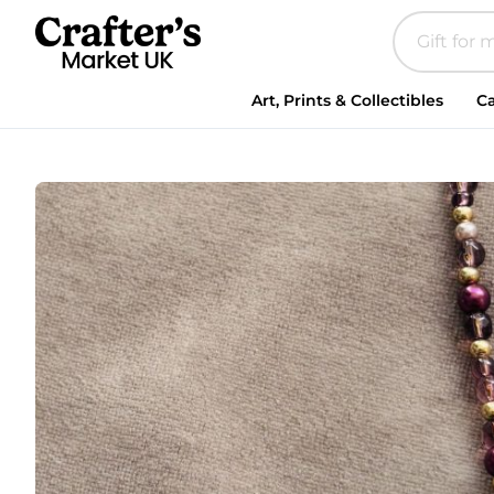
Art, Prints & Collectibles
Ca