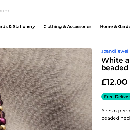
rds & Stationery
Clothing & Accessories
Home & Gard
Joandijewell
White a
beaded 
£
12.00
Free Deliver
A resin pen
beaded neck