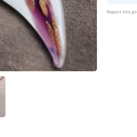
Report this p