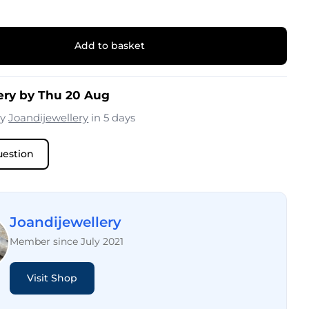
Add to basket
ery by Thu 20 Aug
by
Joandijewellery
in 5 days
uestion
Joandijewellery
Member since July 2021
Visit Shop