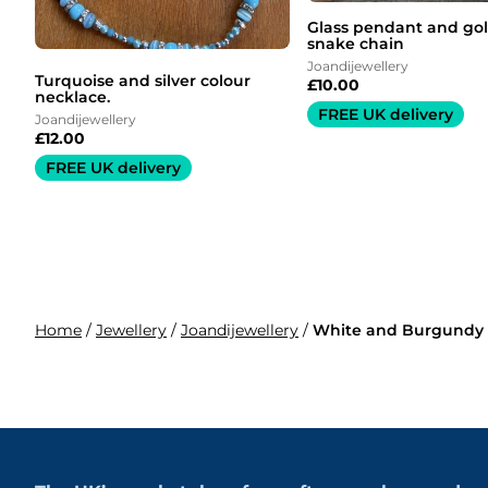
Glass pendant and gol
snake chain
Joandijewellery
Turquoise and silver colour
£
10.00
necklace.
FREE UK delivery
Joandijewellery
£
12.00
FREE UK delivery
Home
/
Jewellery
/
Joandijewellery
/
White and Burgundy 