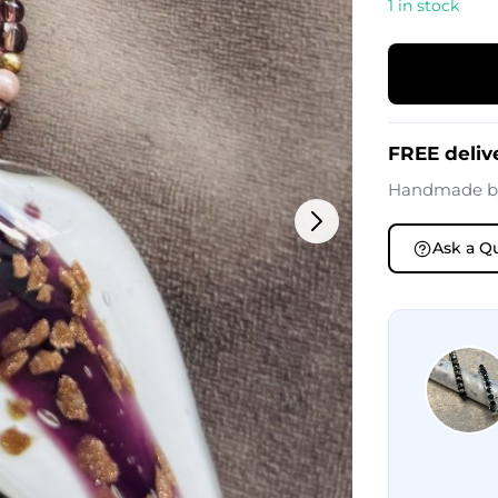
1 in stock
FREE deliv
Handmade 
Ask a Q