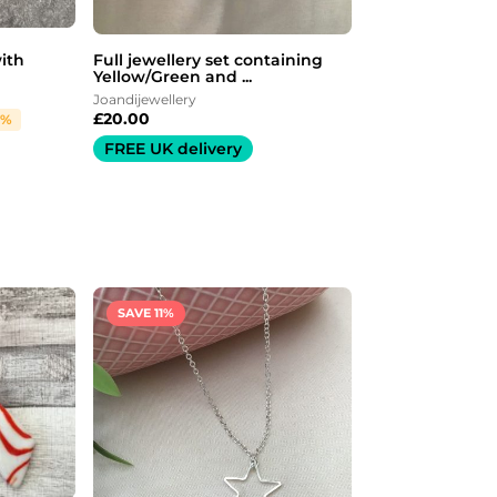
with
Full jewellery set containing
Yellow/Green and ...
Joandijewellery
£
20.00
7%
FREE UK delivery
Original
Current
price
price
was:
is:
SAVE 11%
£9.00.
£8.00.