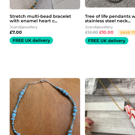
Stretch multi-bead bracelet
Tree of life pendants 
with enamel heart c...
stainless steel neck...
Joandijewellery
Joandijewellery
£
7.00
£
12.00
£
10.00
SAVE 1
FREE UK delivery
FREE UK delivery