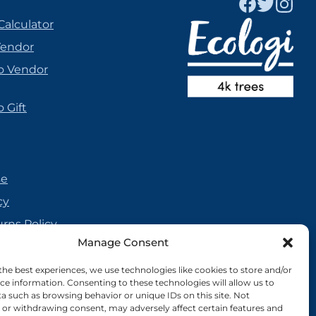
Calculator
Vendor
o Vendor
 Gift
se
cy
urns Policy
Manage Consent
olicy
reement
the best experiences, we use technologies like cookies to store and/or
ce information. Consenting to these technologies will allow us to
cy
a such as browsing behavior or unique IDs on this site. Not
or withdrawing consent, may adversely affect certain features and