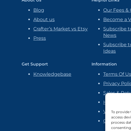
Blog
Our Fees & 
About us
Become a 
Crafter’s Market vs Etsy
Subscribe t
News
Press
Subscribe to
Ideas
Get Support
Information
Knowledgebase
Terms Of U
Privacy Poli
Sales & Ret
Handmade P
Vendor Ag
To provide 
access devi
Cookie Poli
process dat
consenting 