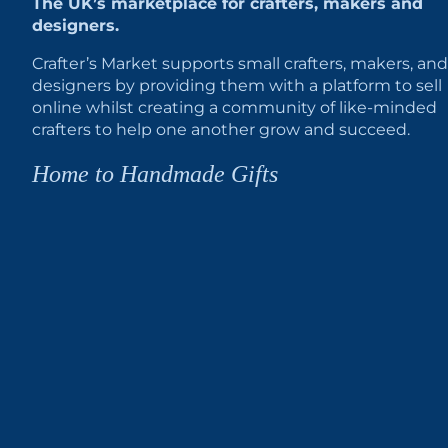
The UK’s marketplace for crafters, makers and
designers.
Crafter’s Market supports small crafters, makers, and
designers by providing them with a platform to sell
online whilst creating a community of like-minded
crafters to help one another grow and succeed.
Home to Handmade Gifts