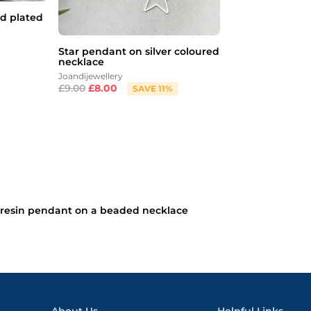
d plated
Star pendant on silver coloured
necklace
Joandijewellery
£
9.00
£
8.00
SAVE 11%
resin pendant on a beaded necklace
About Us
Helpful Links