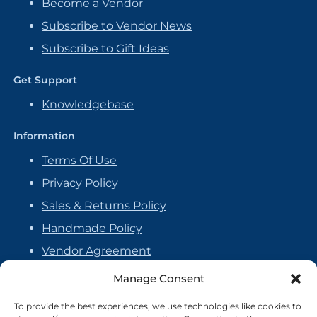
Become a Vendor
Subscribe to Vendor News
Subscribe to Gift Ideas
Get Support
Knowledgebase
Information
Terms Of Use
Privacy Policy
Sales & Returns Policy
Handmade Policy
Vendor Agreement
Cookie Policy
Manage Consent
To provide the best experiences, we use technologies like cookies to