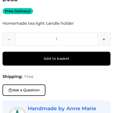
Free Delivery!
Homemade tea light candle holder
-
+
Add to basket
Shipping:
Free
Ask a Question
Handmade by Anne Marie