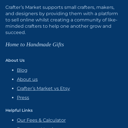
Crafter’s Market supports small crafters, makers,
and designers by providing them with a platform
to sell online whilst creating a community of like-
minded crafters to help one another grow and
succeed.
Home to Handmade Gifts
About Us
Blog
About us
Crafter’s Market vs Etsy
Press
Helpful Links
Our Fees & Calculator