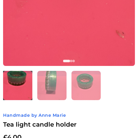
Handmade by Anne Marie
Tea light candle holder
£
4.00