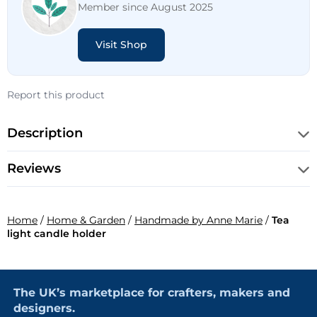
Member since August 2025
Visit Shop
Report this product
Description
Reviews
Home
/
Home & Garden
/
Handmade by Anne Marie
/
Tea
light candle holder
The UK’s marketplace for crafters, makers and
designers.