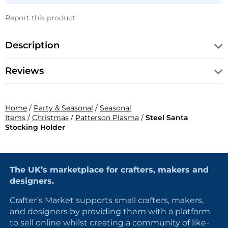
Report this product
Description
Reviews
Home
/
Party & Seasonal
/
Seasonal
Items
/
Christmas
/
Patterson Plasma
/
Steel Santa
Stocking Holder
The UK’s marketplace for crafters, makers and
designers.
Crafter’s Market supports small crafters, makers,
and designers by providing them with a platform
to sell online whilst creating a community of like-