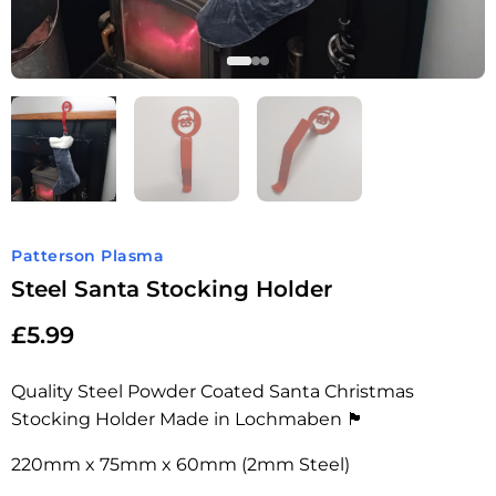
Patterson Plasma
Steel Santa Stocking Holder
£
5.99
Quality Steel Powder Coated Santa Christmas
Stocking Holder Made in Lochmaben 🏴󠁧󠁢󠁳󠁣󠁴󠁿
220mm x 75mm x 60mm (2mm Steel)