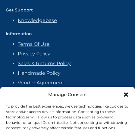
Get Support
Knowledgebase
Information
Terms Of Use
Privacy Policy
Sales & Returns Policy
Handmade Policy
Vendor Agreement
Cookie Policy
Manage Consent
To provide the best experiences, we use technologies like cookies to
store and/or access device information. Consenting to these
technologies will allow us to process data such as browsing
behavior or unique IDs on this site. Not consenting or withdrawing
consent, may adversely affect certain features and functions.