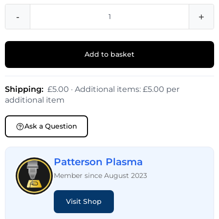
-
+
Add to basket
Shipping:
£5.00 · Additional items: £5.00 per
additional item
Ask a Question
Patterson Plasma
Member since August 2023
Visit Shop