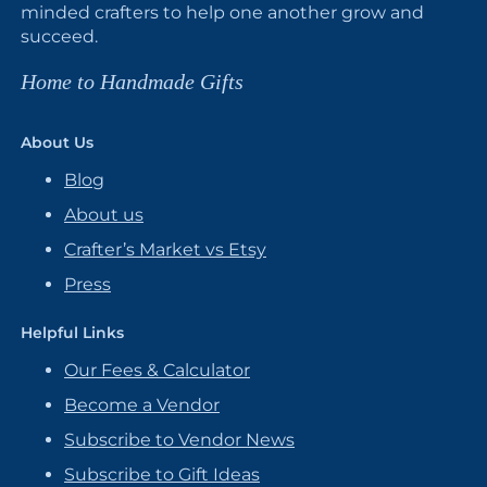
minded crafters to help one another grow and
succeed.
Home to Handmade Gifts
About Us
Blog
About us
Crafter’s Market vs Etsy
Press
Helpful Links
Our Fees & Calculator
Become a Vendor
Subscribe to Vendor News
Subscribe to Gift Ideas