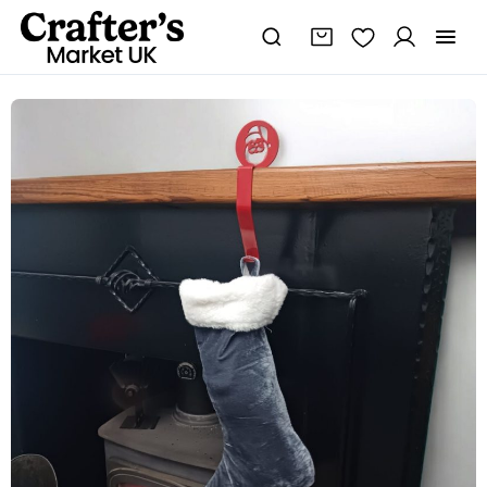
Steel
Santa
Stocking
Holder
quantity