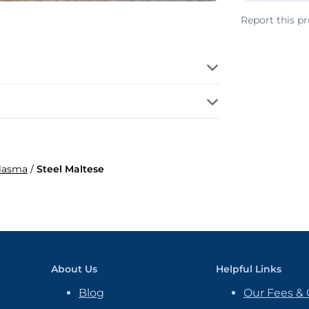
Report this p
Plasma
/
Steel Maltese
About Us
Helpful Links
Blog
Our Fees & 