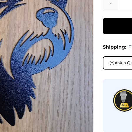
-
Shipping:
F
Ask a Q