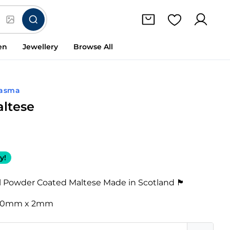
en
Jewellery
Browse All
lasma
altese
y!
Powder Coated Maltese Made in Scotland 🏴󠁧󠁢󠁳󠁣󠁴󠁿
20mm x 2mm