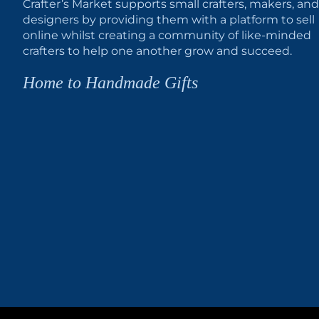
Crafter’s Market supports small crafters, makers, and
designers by providing them with a platform to sell
online whilst creating a community of like-minded
crafters to help one another grow and succeed.
Home to Handmade Gifts