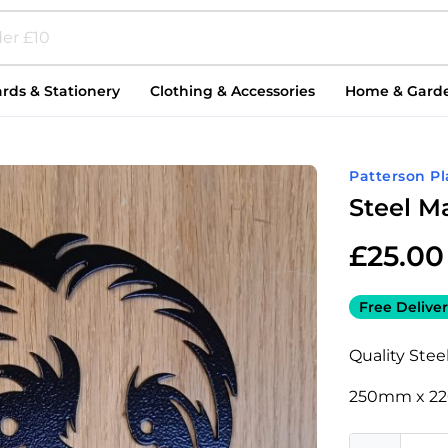
rds & Stationery
Clothing & Accessories
Home & Gard
Patterson P
Steel M
£
25.00
Free Deliver
Quality Steel 
250mm x 2