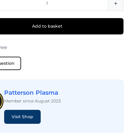
+
Add to basket
ree
uestion
Patterson Plasma
Member since August 2023
Visit Shop