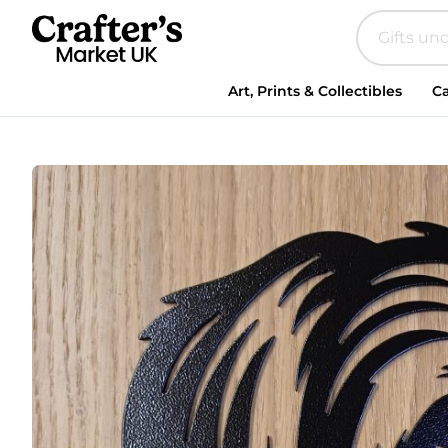
Steel
Maltese
quantity
Art, Prints & Collectibles
Ca