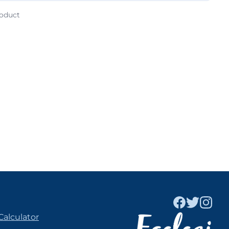
roduct
Calculator