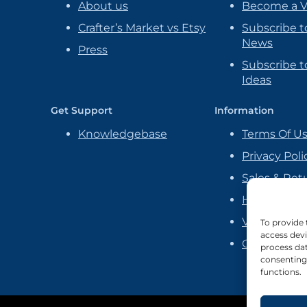
About us
Become a 
Crafter’s Market vs Etsy
Subscribe t
News
Press
Subscribe to
Ideas
Get Support
Information
Knowledgebase
Terms Of U
Privacy Poli
Sales & Ret
Handmade P
Vendor Ag
To provide 
access devi
Cookie Poli
process dat
consenting 
functions.