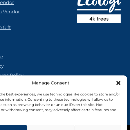
Vendor
o Vendor
 Gift
se
cy
urns Policy
Manage Consent
olicy
reement
the best experiences, we use technologies like cookies to store and/or
ce information. Consenting to these technologies will allow us to
cy
a such as browsing behavior or unique IDs on this site. Not
or withdrawing consent, may adversely affect certain features and