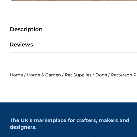
Description
Reviews
Home
/
Home & Garden
/
Pet Supplies
/
Dogs
/
Patterson 
The UK’s marketplace for crafters, makers and
designers.