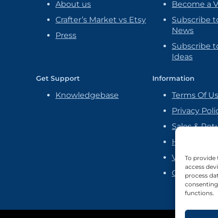
About us
Become a 
Crafter’s Market vs Etsy
Subscribe t
News
Press
Subscribe to
Ideas
Get Support
Information
Knowledgebase
Terms Of U
Privacy Poli
Sales & Ret
Handmade P
Vendor Ag
To provide 
access devi
Cookie Poli
process dat
consenting 
functions.