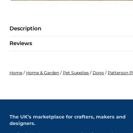
Description
Reviews
Home
/
Home & Garden
/
Pet Supplies
/
Dogs
/
Patterson 
The UK’s marketplace for crafters, makers and
designers.