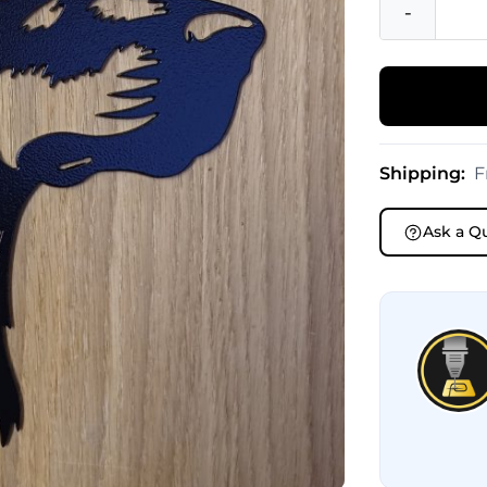
-
Shipping:
F
Ask a Q