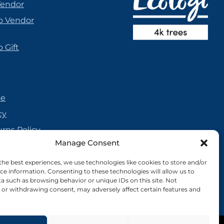
Vendor
o Vendor
 Gift
se
cy
urns Policy
Manage Consent
olicy
reement
the best experiences, we use technologies like cookies to store and/or
ce information. Consenting to these technologies will allow us to
cy
a such as browsing behavior or unique IDs on this site. Not
or withdrawing consent, may adversely affect certain features and