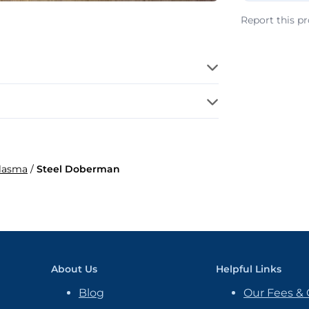
Report this p
Plasma
/
Steel Doberman
About Us
Helpful Links
Blog
Our Fees & 