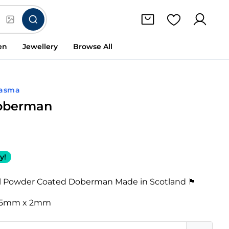
en
Jewellery
Browse All
lasma
Doberman
y!
 Powder Coated Doberman Made in Scotland 🏴󠁧󠁢󠁳󠁣󠁴󠁿
95mm x 2mm