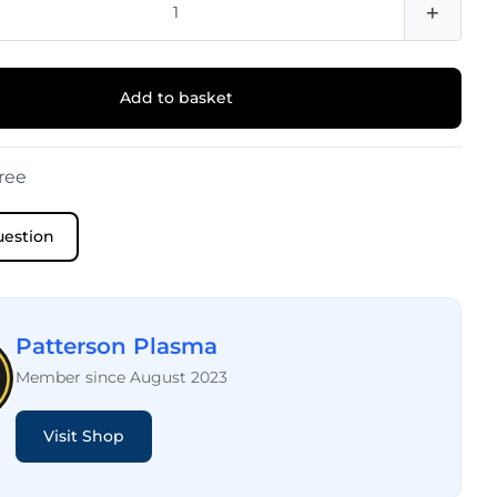
+
Add to basket
ree
uestion
Patterson Plasma
Member since August 2023
Visit Shop