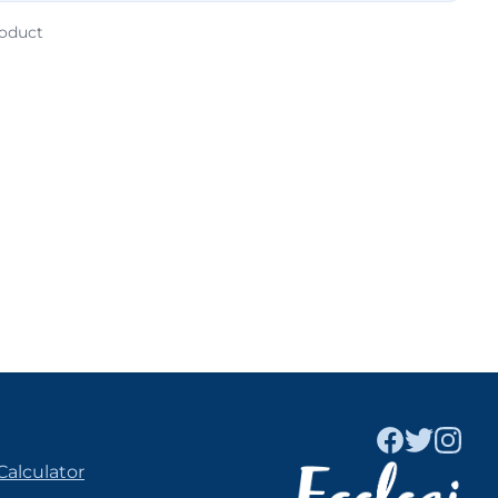
roduct
Calculator