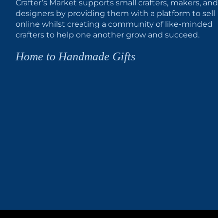
Crafter’s Market supports small crafters, makers, and
designers by providing them with a platform to sell
online whilst creating a community of like-minded
crafters to help one another grow and succeed.
Home to Handmade Gifts