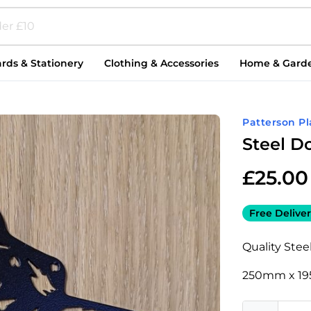
rds & Stationery
Clothing & Accessories
Home & Gard
Patterson P
Steel 
£
25.00
Free Deliver
Quality Steel
250mm x 1