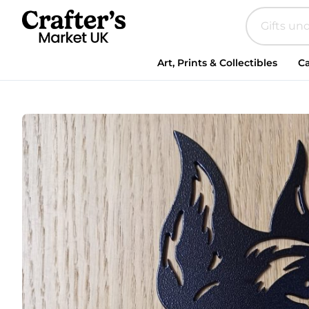
Steel
Doberman
quantity
Art, Prints & Collectibles
Ca