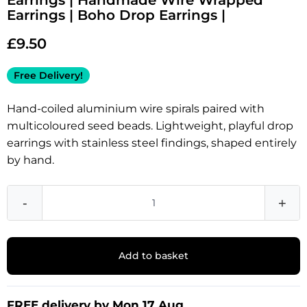
Earrings | Handmade Wire Wrapped
Earrings | Boho Drop Earrings |
£
9.50
Free Delivery!
Hand-coiled aluminium wire spirals paired with
multicoloured seed beads. Lightweight, playful drop
earrings with stainless steel findings, shaped entirely
by hand.
-
+
Add to basket
FREE delivery by Mon 17 Aug