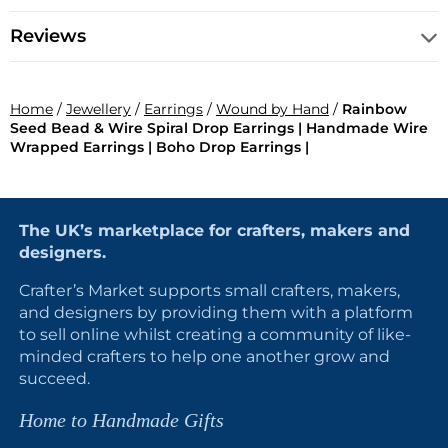
Reviews
Home
/
Jewellery
/
Earrings
/
Wound by Hand
/
Rainbow
Seed Bead & Wire Spiral Drop Earrings | Handmade Wire
Wrapped Earrings | Boho Drop Earrings |
The UK’s marketplace for crafters, makers and
designers.
Crafter’s Market supports small crafters, makers,
and designers by providing them with a platform
to sell online whilst creating a community of like-
minded crafters to help one another grow and
succeed.
Home to Handmade Gifts