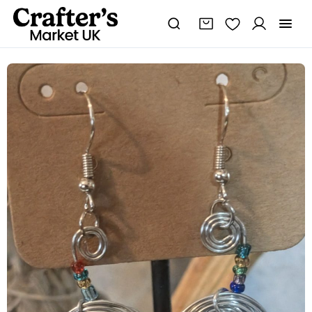
Rainbow
Seed
Bead
&
Wire
Spiral
Drop
Earrings
|
Handmade
Wire
Wrapped
Earrings
|
Boho
Drop
Earrings
|
quantity