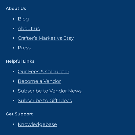
About Us
Blog
About us
Crafter’s Market vs Etsy
Press
Helpful Links
Our Fees & Calculator
Become a Vendor
Subscribe to Vendor News
Subscribe to Gift Ideas
Get Support
Knowledgebase