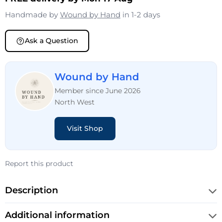
Handmade by
Wound by Hand
in 1-2 days
Ask a Question
Wound by Hand
Member since June 2026
North West
Visit Shop
Report this product
Description
Additional information