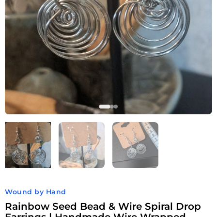
Wound by Hand
Rainbow Seed Bead & Wire Spiral Drop