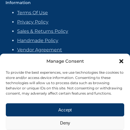
Information
Terms Of Use
Privacy Policy
Sales & Returns Policy
Handmade Policy
Vendor Agreement
Cookie Policy
Manage Consent
To provide the best experiences, we use technologies like cookies to
store and/or access device information. Consenting to these
technologies will allow us to process data such as browsing
behavior or unique IDs on this site. Not consenting or withdrawing
consent, may adversely affect certain features and functions.
Accept
Deny