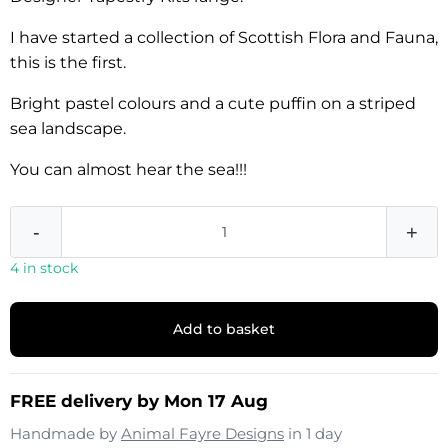
I have started a collection of Scottish Flora and Fauna,
this is the first.
Bright pastel colours and a cute puffin on a striped
sea landscape.
You can almost hear the sea!!!
-
+
4 in stock
Add to basket
FREE delivery by Mon 17 Aug
Handmade by
Animal Fayre Designs
in 1 day