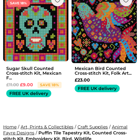
price
price
SAVE 18%
was:
is:
£11.00.
£9.00.
Sugar Skull Counted
Mexican Bird Counted
Cross-stitch Kit, Mexican
Cross-stitch Kit, Folk Art...
F...
£
23.00
£
11.00
£
9.00
SAVE 18%
FREE UK delivery
FREE UK delivery
Home
/
Art, Prints & Collectibles
/
Craft Supplies
/
Animal
Fayre Designs
/
Puffin Tile Tapestry Kit, Counted Cross-
stitch Kit, Embroidery Kit, Bird, Wildlife