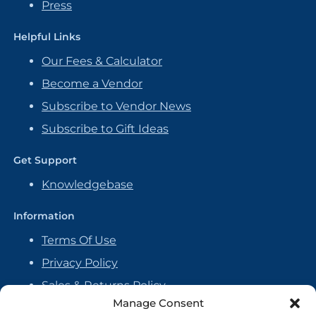
Press
Helpful Links
Our Fees & Calculator
Become a Vendor
Subscribe to Vendor News
Subscribe to Gift Ideas
Get Support
Knowledgebase
Information
Terms Of Use
Privacy Policy
Sales & Returns Policy
Manage Consent
Handmade Policy