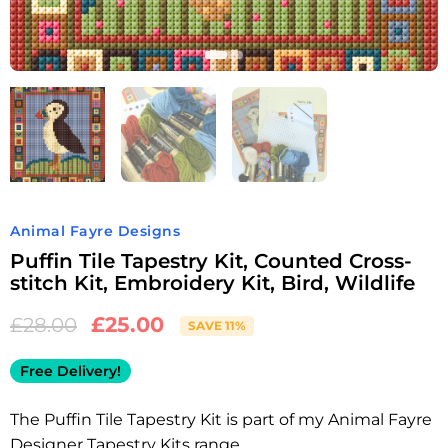
Animal Fayre Designs
Puffin Tile Tapestry Kit, Counted Cross-
stitch Kit, Embroidery Kit, Bird, Wildlife
£
25.00
£
28.00
SAVE 11%
Free Delivery!
The Puffin Tile Tapestry Kit is part of my Animal Fayre
Designer Tapestry Kits range.