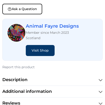
Ask a Question
Animal Fayre Designs
Member since March 2023
Scotland
Visit Shop
Report this product
Description
Additional information
Reviews