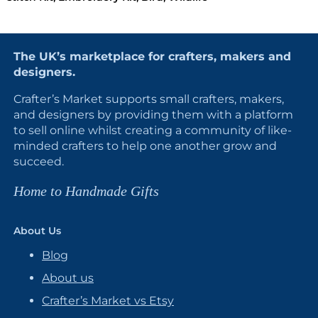
The UK’s marketplace for crafters, makers and
designers.
Crafter’s Market supports small crafters, makers,
and designers by providing them with a platform
to sell online whilst creating a community of like-
minded crafters to help one another grow and
succeed.
Home to Handmade Gifts
About Us
Blog
About us
Crafter’s Market vs Etsy