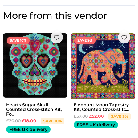
More from this vendor
Original
Current
Original
Current
price
price
price
price
SAVE 10%
SAVE 9%
was:
is:
was:
is:
£20.00.
£18.00.
£57.00.
£52.00.
Hearts Sugar Skull
Elephant Moon Tapestry
Counted Cross-stitch Kit,
Kit, Counted Cross-stitc...
Fo...
£
57.00
£
52.00
SAVE 9%
£
20.00
£
18.00
SAVE 10%
FREE UK delivery
FREE UK delivery