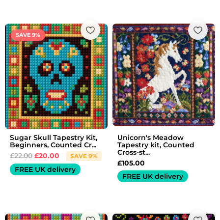
Original
Current
price
price
SAVE 9%
was:
is:
£22.00.
£20.00.
Sugar Skull Tapestry Kit,
Unicorn's Meadow
Beginners, Counted Cr...
Tapestry kit, Counted
Cross-st...
£
22.00
£
20.00
SAVE 9%
£
105.00
FREE UK delivery
FREE UK delivery
Original
Current