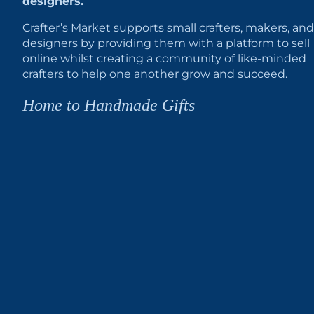
designers.
Crafter’s Market supports small crafters, makers, and
designers by providing them with a platform to sell
online whilst creating a community of like-minded
crafters to help one another grow and succeed.
Home to Handmade Gifts