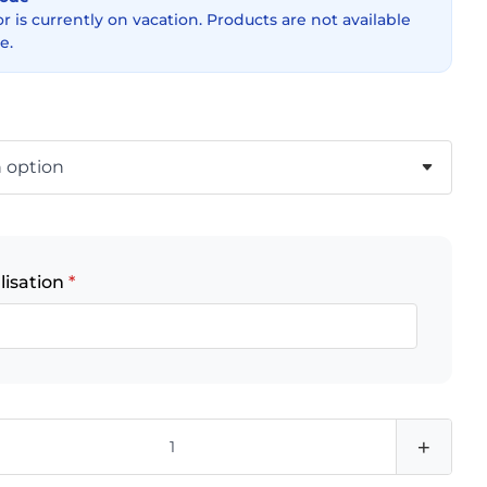
or is currently on vacation. Products are not available
e.
lisation
*
+