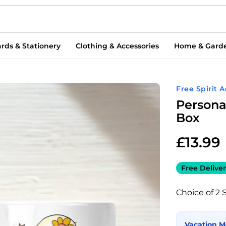
rds & Stationery
Clothing & Accessories
Home & Gard
Free Spirit 
Persona
Box
£
13.99
Free Deliver
Choice of 2 
Vacation 