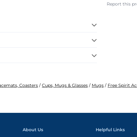
Report this p
lacemats, Coasters
/
Cups, Mugs & Glasses
/
Mugs
/
Free Spirit A
About Us
Helpful Links