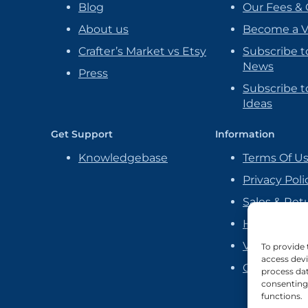
Blog
Our Fees & 
About us
Become a 
Crafter’s Market vs Etsy
Subscribe t
News
Press
Subscribe to
Ideas
Get Support
Information
Knowledgebase
Terms Of U
Privacy Poli
Sales & Ret
Handmade P
Vendor Ag
To provide 
access devi
Cookie Poli
process dat
consenting 
functions.