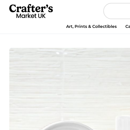
Personalised
Halloween
Ghosts
Money
Art, Prints & Collectibles
Ca
Box
quantity