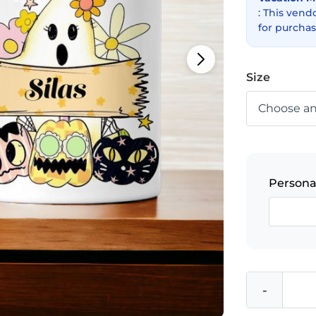
: This vend
for purchas
Size
Persona
-