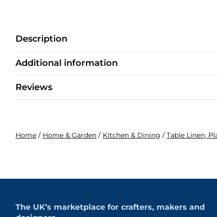
Description
Additional information
Reviews
Home
/
Home & Garden
/
Kitchen & Dining
/
Table Linen, P
The UK’s marketplace for crafters, makers and