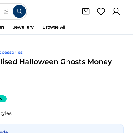
en
Jewellery
Browse All
Accessories
lised Halloween Ghosts Money
y!
Styles
Mode