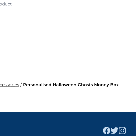
roduct
ccessories
/
Personalised Halloween Ghosts Money Box