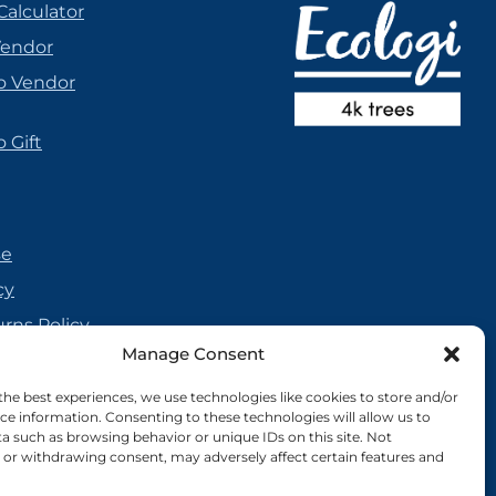
Calculator
Vendor
o Vendor
 Gift
se
cy
urns Policy
Manage Consent
olicy
reement
the best experiences, we use technologies like cookies to store and/or
ce information. Consenting to these technologies will allow us to
cy
a such as browsing behavior or unique IDs on this site. Not
or withdrawing consent, may adversely affect certain features and