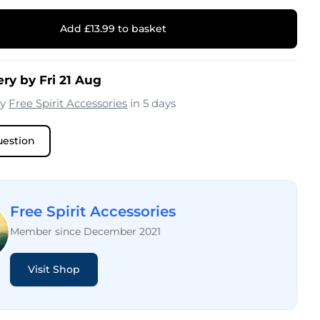
Add £13.99 to basket
ry by Fri 21 Aug
by
Free Spirit Accessories
in 5 days
uestion
Free Spirit Accessories
Member since December 2021
Visit Shop