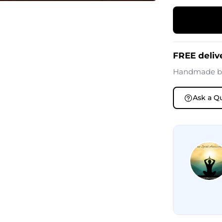
FREE delive
Handmade 
Ask a Q