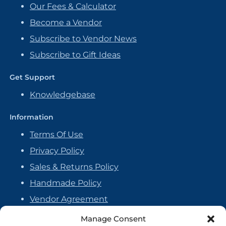
Our Fees & Calculator
Become a Vendor
Subscribe to Vendor News
Subscribe to Gift Ideas
Get Support
Knowledgebase
Information
Terms Of Use
Privacy Policy
Sales & Returns Policy
Handmade Policy
Vendor Agreement
Cookie Policy
Manage Consent