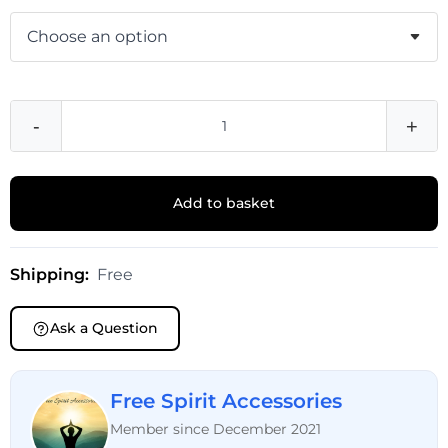
-
+
Add to basket
Shipping:
Free
Ask a Question
Free Spirit Accessories
Member since December 2021