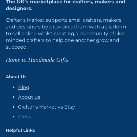
The UK’s marketplace for crafters, makers and
designers.
Crafter’s Market supports small crafters, makers,
and designers by providing them with a platform
to sell online whilst creating a community of like-
minded crafters to help one another grow and
succeed.
Home to Handmade Gifts
About Us
Blog
About us
Crafter’s Market vs Etsy
Press
Helpful Links