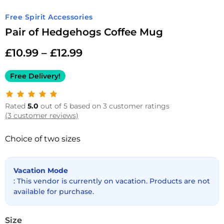
Free Spirit Accessories
Pair of Hedgehogs Coffee Mug
£
10.99
–
£
12.99
Free Delivery!
Rated
5.0
out of 5 based on 3 customer ratings
(3 customer reviews)
Choice of two sizes
Vacation Mode
: This vendor is currently on vacation. Products are not
available for purchase.
Size