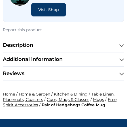
Visit Shop
Report this product
Description
Additional information
Reviews
Home
/
Home & Garden
/
Kitchen & Dining
/
Table Linen,
Placemats, Coasters
/
Cups, Mugs & Glasses
/
Mugs
/
Free
Spirit Accessories
/
Pair of Hedgehogs Coffee Mug