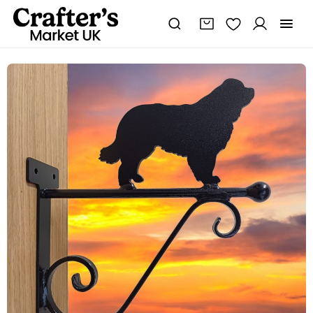
Newfoundland
Hanging
Basket
Bracket
quantity