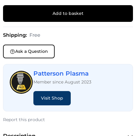
Add to basket
Shipping:
Free
Ask a Question
Patterson Plasma
Member since August 2023
Visit Shop
Report this product