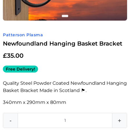
Patterson Plasma
Newfoundland Hanging Basket Bracket
£
35.00
Free Delivery!
Quality Steel Powder Coated Newfoundland Hanging
Basket Bracket Made in Scotland 🏴󠁧󠁢󠁳󠁣󠁴󠁿.
340mm x 290mm x 80mm
-
+