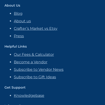
About Us
Blog
About us
Crafter’s Market vs Etsy
Press
Helpful Links
Our Fees & Calculator
Become a Vendor
Subscribe to Vendor News
Subscribe to Gift Ideas
Get Support
Knowledgebase