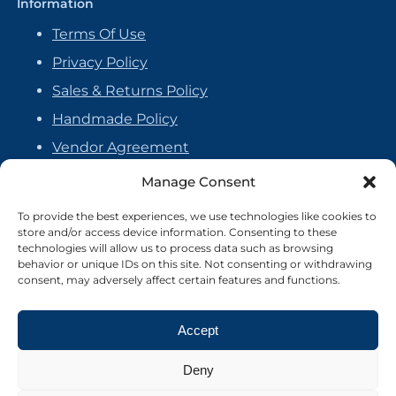
Information
Terms Of Use
Privacy Policy
Sales & Returns Policy
Handmade Policy
Vendor Agreement
Cookie Policy
Manage Consent
To provide the best experiences, we use technologies like cookies to
store and/or access device information. Consenting to these
technologies will allow us to process data such as browsing
behavior or unique IDs on this site. Not consenting or withdrawing
consent, may adversely affect certain features and functions.
Accept
Deny