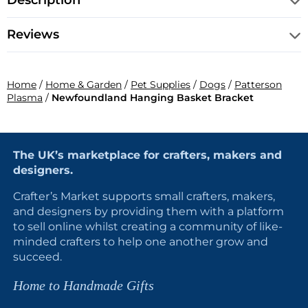
Description
Reviews
Home
/
Home & Garden
/
Pet Supplies
/
Dogs
/
Patterson
Plasma
/
Newfoundland Hanging Basket Bracket
The UK’s marketplace for crafters, makers and
designers.
Crafter’s Market supports small crafters, makers,
and designers by providing them with a platform
to sell online whilst creating a community of like-
minded crafters to help one another grow and
succeed.
Home to Handmade Gifts