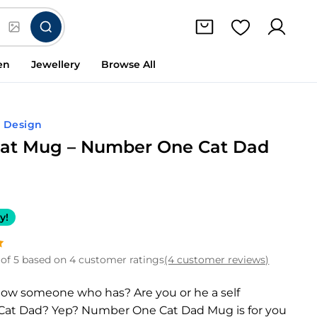
en
Jewellery
Browse All
d Design
at Mug – Number One Cat Dad
y!
of 5 based on 4 customer ratings
(4 customer reviews)
now someone who has? Are you or he a self
Cat Dad? Yep? Number One Cat Dad Mug is for you