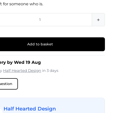
ift for someone who is.
+
Add to basket
ery by Wed 19 Aug
by
Half Hearted Design
in 3 days
uestion
Half Hearted Design