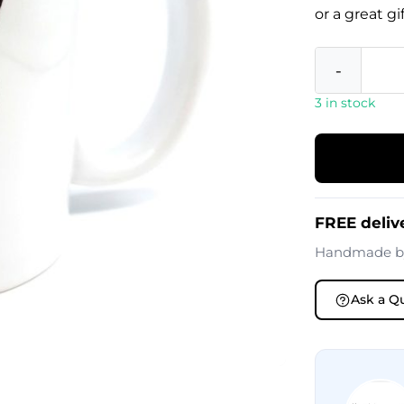
or a great g
-
3 in stock
FREE deliv
Handmade 
Ask a Q