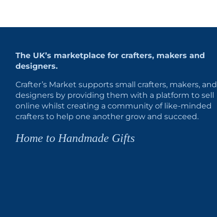
The UK’s marketplace for crafters, makers and
designers.
Crafter’s Market supports small crafters, makers, and
designers by providing them with a platform to sell
online whilst creating a community of like-minded
crafters to help one another grow and succeed.
Home to Handmade Gifts