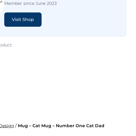
Member since June 2023
Visit Shop
roduct
 Design
/
Mug – Cat Mug – Number One Cat Dad