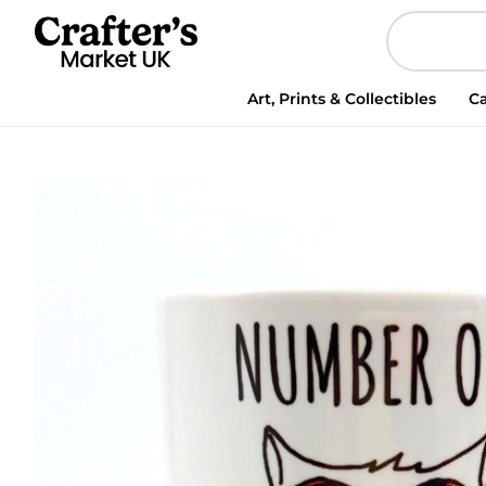
Mug
-
Cat
Mug
Art, Prints & Collectibles
Ca
-
Number
One
Cat
Dad
quantity