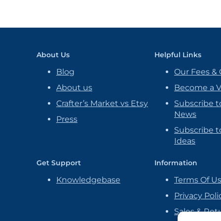
About Us
Helpful Links
Blog
Our Fees & 
About us
Become a 
Crafter’s Market vs Etsy
Subscribe t
News
Press
Subscribe to
Ideas
Get Support
Information
Knowledgebase
Terms Of U
Privacy Poli
Sales & Ret