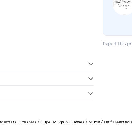
Report this p
lacemats, Coasters
/
Cups, Mugs & Glasses
/
Mugs
/
Half Hearted