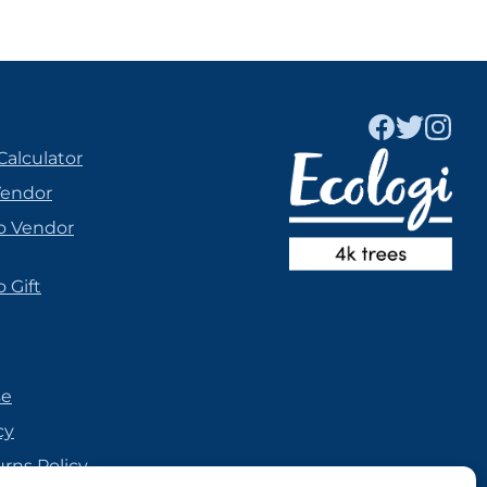
Calculator
Vendor
o Vendor
 Gift
se
cy
urns Policy