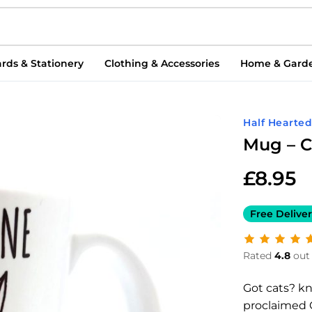
rds & Stationery
Clothing & Accessories
Home & Gard
Half Hearte
Mug – C
£
8.95
Free Deliver
Rated
4.8
out 
Got cats? k
proclaimed 