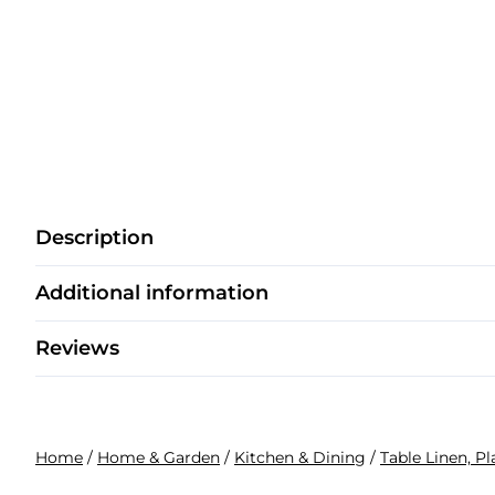
Description
Additional information
Reviews
Home
/
Home & Garden
/
Kitchen & Dining
/
Table Linen, P