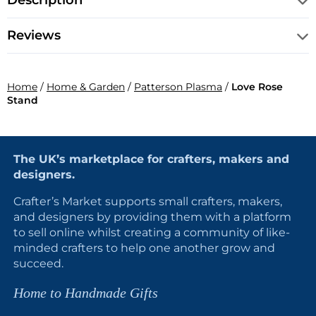
Description
Reviews
Home
/
Home & Garden
/
Patterson Plasma
/
Love Rose
Stand
The UK’s marketplace for crafters, makers and
designers.
Crafter’s Market supports small crafters, makers,
and designers by providing them with a platform
to sell online whilst creating a community of like-
minded crafters to help one another grow and
succeed.
Home to Handmade Gifts