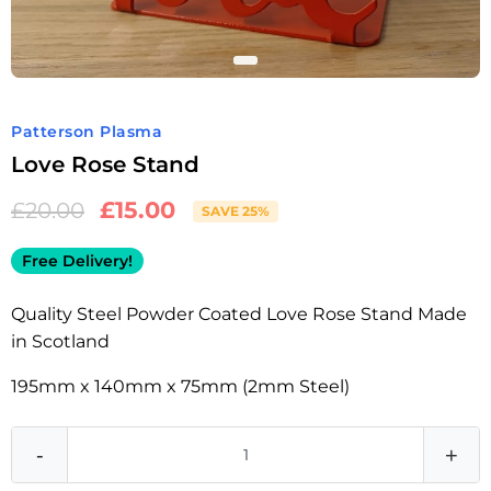
Patterson Plasma
Love Rose Stand
£
15.00
£
20.00
SAVE 25%
Free Delivery!
Quality Steel Powder Coated Love Rose Stand Made
in Scotland
195mm x 140mm x 75mm (2mm Steel)
-
+