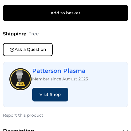
Add to basket
Shipping:
Free
Ask a Question
Patterson Plasma
Member since August 2023
Visit Shop
Report this product