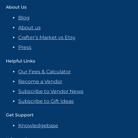
About Us
Blog
About us
Crafter’s Market vs Etsy
Press
Helpful Links
Our Fees & Calculator
Become a Vendor
Subscribe to Vendor News
Subscribe to Gift Ideas
Get Support
Knowledgebase