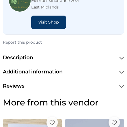
Member since June 2021
East Midlands
Visit Shop
Report this product
Description
Additional information
Reviews
More from this vendor