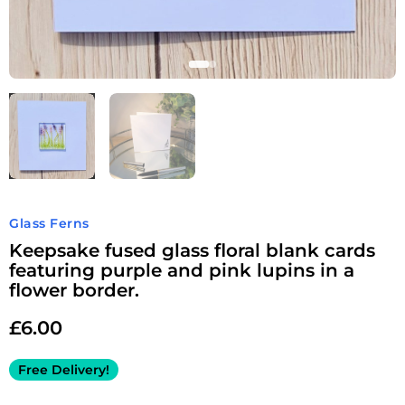
Glass Ferns
Keepsake fused glass floral blank cards
featuring purple and pink lupins in a
flower border.
£
6.00
Free Delivery!