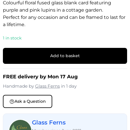
Colourful floral fused glass blank card featuring
purple and pink lupins in a cottage garden.
Perfect for any occasion and can be framed to last for
a lifetime.
1 in stock
Add to basket
FREE delivery by Mon 17 Aug
Handmade by
Glass Ferns
in 1 day
Ask a Question
Glass Ferns