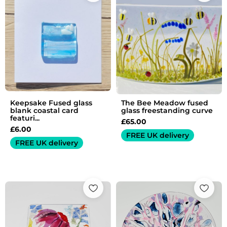
Keepsake Fused glass
The Bee Meadow fused
blank coastal card
glass freestanding curve
featuri...
£
65.00
£
6.00
FREE UK delivery
FREE UK delivery