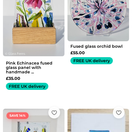
Fused glass orchid bowl
£
55.00
FREE UK delivery
Pink Echinacea fused
glass panel with
handmade ...
£
35.00
FREE UK delivery
Original
Current
price
price
SAVE 14%
was:
is:
£35.00.
£30.00.