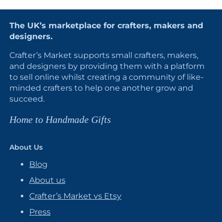
The UK’s marketplace for crafters, makers and
designers.
Crafter’s Market supports small crafters, makers,
and designers by providing them with a platform
to sell online whilst creating a community of like-
minded crafters to help one another grow and
succeed.
Home to Handmade Gifts
About Us
Blog
About us
Crafter’s Market vs Etsy
Press