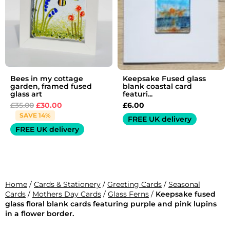
Bees in my cottage
Keepsake Fused glass
garden, framed fused
blank coastal card
glass art
featuri...
£
35.00
£
30.00
£
6.00
SAVE 14%
FREE UK delivery
FREE UK delivery
Home
/
Cards & Stationery
/
Greeting Cards
/
Seasonal
Cards
/
Mothers Day Cards
/
Glass Ferns
/
Keepsake fused
glass floral blank cards featuring purple and pink lupins
in a flower border.