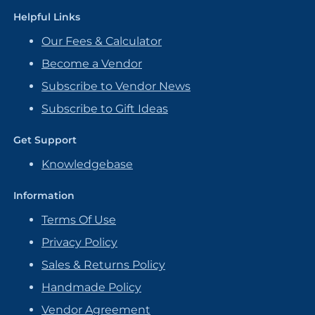
Helpful Links
Our Fees & Calculator
Become a Vendor
Subscribe to Vendor News
Subscribe to Gift Ideas
Get Support
Knowledgebase
Information
Terms Of Use
Privacy Policy
Sales & Returns Policy
Handmade Policy
Vendor Agreement