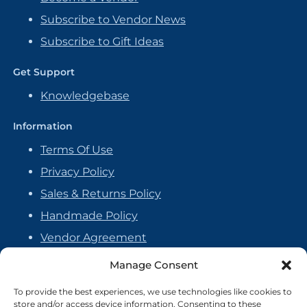
Subscribe to Vendor News
Subscribe to Gift Ideas
Get Support
Knowledgebase
Information
Terms Of Use
Privacy Policy
Sales & Returns Policy
Handmade Policy
Vendor Agreement
Cookie Policy
Manage Consent
To provide the best experiences, we use technologies like cookies to
store and/or access device information. Consenting to these