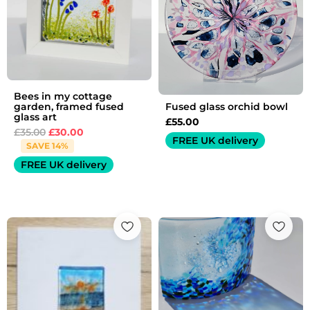
Bees in my cottage
Fused glass orchid bowl
garden, framed fused
glass art
£
55.00
£
35.00
£
30.00
FREE UK delivery
SAVE 14%
FREE UK delivery