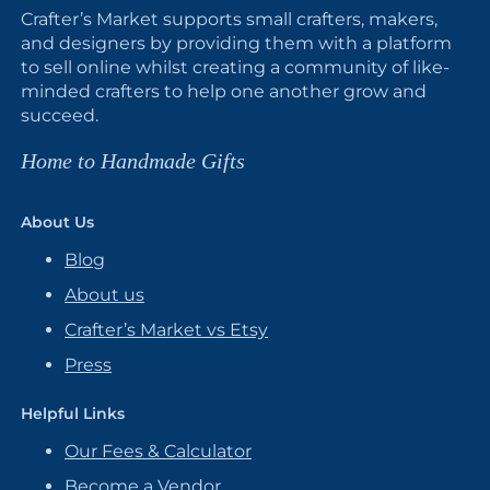
Crafter’s Market supports small crafters, makers,
and designers by providing them with a platform
to sell online whilst creating a community of like-
minded crafters to help one another grow and
succeed.
Home to Handmade Gifts
About Us
Blog
About us
Crafter’s Market vs Etsy
Press
Helpful Links
Our Fees & Calculator
Become a Vendor