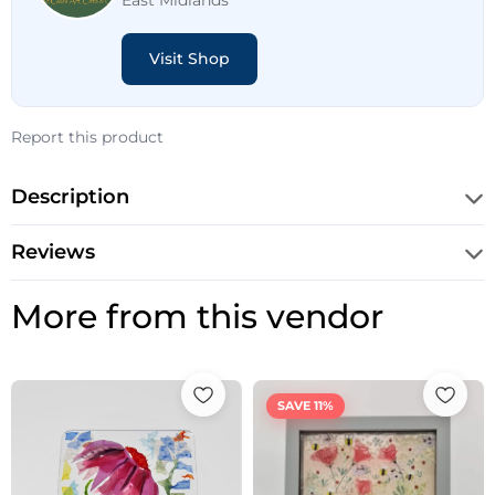
East Midlands
Visit Shop
Report this product
Description
Reviews
More from this vendor
Original
Current
price
price
SAVE 11%
was:
is:
£45.00.
£40.00.