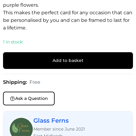
purple flowers.
This makes the perfect card for any occasion that can
be personalised by you and can be framed to last for
a lifetime.
1 in stock
Add to basket
Shipping:
Free
Ask a Question
Glass Ferns
Member since June 2021