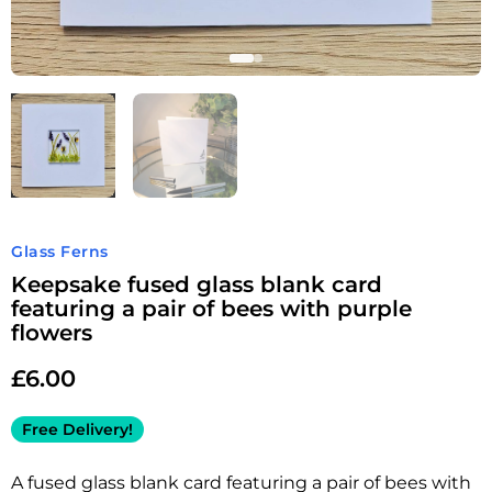
Glass Ferns
Keepsake fused glass blank card
featuring a pair of bees with purple
flowers
£
6.00
Free Delivery!
A fused glass blank card featuring a pair of bees with