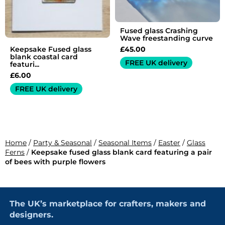
Fused glass Crashing
Wave freestanding curve
£
45.00
Keepsake Fused glass
blank coastal card
FREE UK delivery
featuri...
£
6.00
FREE UK delivery
Home
/
Party & Seasonal
/
Seasonal Items
/
Easter
/
Glass
Ferns
/
Keepsake fused glass blank card featuring a pair
of bees with purple flowers
The UK’s marketplace for crafters, makers and
designers.