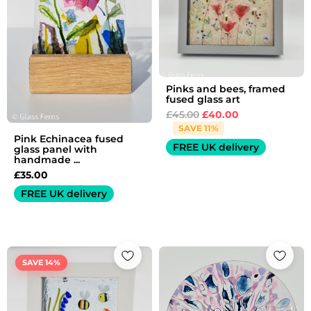
Pinks and bees, framed
fused glass art
£
45.00
£
40.00
SAVE 11%
Pink Echinacea fused
FREE UK delivery
glass panel with
handmade ...
£
35.00
FREE UK delivery
Original
Current
price
price
SAVE 14%
was:
is:
£35.00.
£30.00.