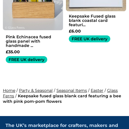
Keepsake Fused glass
blank coastal card
featuri...
£
6.00
Pink Echinacea fused
FREE UK delivery
glass panel with
handmade ...
£
35.00
FREE UK delivery
Home
/
Party & Seasonal
/
Seasonal Items
/
Easter
/
Glass
Ferns
/
Keepsake fused glass blank card featuring a bee
with pink pom-pom flowers
The UK’s marketplace for crafters, makers and