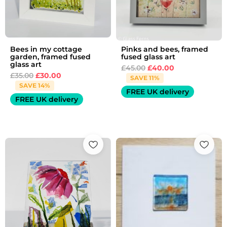
Bees in my cottage
Pinks and bees, framed
garden, framed fused
fused glass art
glass art
£
45.00
£
40.00
£
35.00
£
30.00
SAVE 11%
SAVE 14%
FREE UK delivery
FREE UK delivery