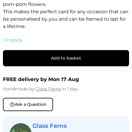
pom-pom flowers.
This makes the perfect card for any occasion that can
be personalised by you and can be framed to last for
a lifetime.
1 in stock
Add to basket
FREE delivery by Mon 17 Aug
Handmade by
Glass Ferns
in 1 day
Ask a Question
Glass Ferns