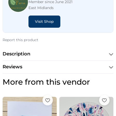
Member since June 2021
East Midlands
Visit Shop
Report this product
Description
Reviews
More from this vendor