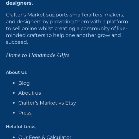
designers.
Crafter’s Market supports small crafters, makers,
and designers by providing them with a platform
to sell online whilst creating a community of like-
minded crafters to help one another grow and
succeed.
Home to Handmade Gifts
About Us
Blog
About us
Crafter’s Market vs Etsy
Press
Helpful Links
Our Fees & Calculator