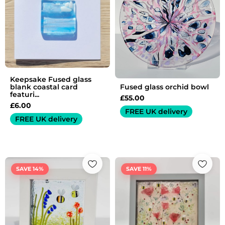
Keepsake Fused glass
Fused glass orchid bowl
blank coastal card
featuri...
£
55.00
£
6.00
FREE UK delivery
FREE UK delivery
Original
Current
Original
Current
price
price
price
price
SAVE 14%
SAVE 11%
was:
is:
was:
is:
£35.00.
£30.00.
£45.00.
£40.00.