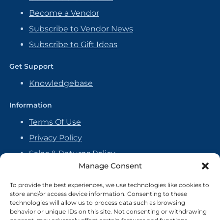
Become a Vendor
Subscribe to Vendor News
Subscribe to Gift Ideas
Get Support
Knowledgebase
Information
Terms Of Use
Privacy Policy
Sales & Returns Policy
Manage Consent
Handmade Policy
Vendor Agreement
To provide the best experiences, we use technologies like cookies to
store and/or access device information. Consenting to these
Cookie Policy
technologies will allow us to process data such as browsing
behavior or unique IDs on this site. Not consenting or withdrawing