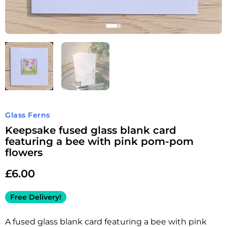
Glass Ferns
Keepsake fused glass blank card
featuring a bee with pink pom-pom
flowers
£
6.00
Free Delivery!
A fused glass blank card featuring a bee with pink