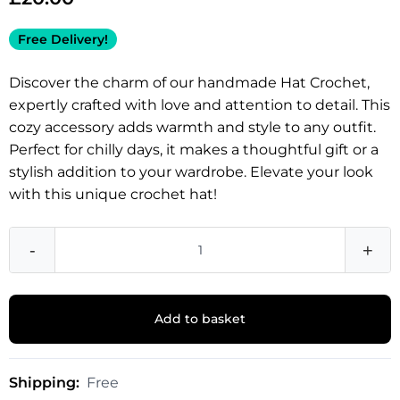
Free Delivery!
Discover the charm of our handmade Hat Crochet,
expertly crafted with love and attention to detail. This
cozy accessory adds warmth and style to any outfit.
Perfect for chilly days, it makes a thoughtful gift or a
stylish addition to your wardrobe. Elevate your look
with this unique crochet hat!
-
+
Add to basket
Shipping:
Free