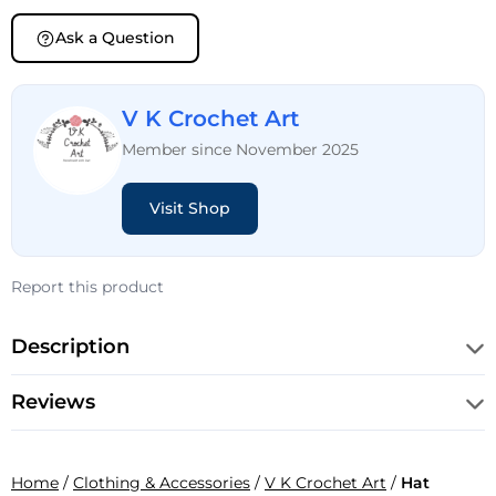
Ask a Question
V K Crochet Art
Member since November 2025
Visit Shop
Report this product
Description
Reviews
Home
/
Clothing & Accessories
/
V K Crochet Art
/
Hat