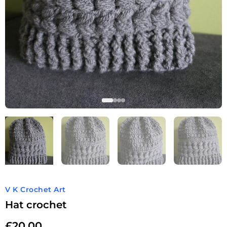
V K Crochet Art
Hat crochet
£
20.00