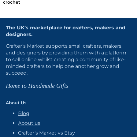
crochet
The UK’s marketplace for crafters, makers and
designers.
Crafter’s Market supports small crafters, makers,
and designers by providing them with a platform
to sell online whilst creating a community of like-
minded crafters to help one another grow and
succeed.
Home to Handmade Gifts
About Us
Blog
About us
Crafter’s Market vs Etsy