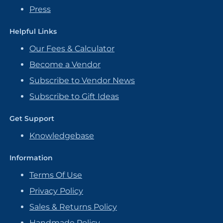
Press
Helpful Links
Our Fees & Calculator
Become a Vendor
Subscribe to Vendor News
Subscribe to Gift Ideas
Get Support
Knowledgebase
Information
Terms Of Use
Privacy Policy
Sales & Returns Policy
Handmade Policy