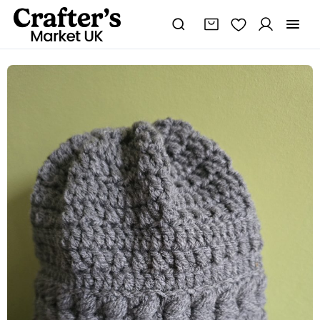
Hat
crochet
quantity