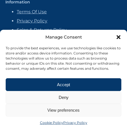
Information
Terms Of Use
Privacy Policy
Sales & Returns Policy
Manage Consent
Handmade Policy
Vendor Agreement
To provide the best experiences, we use technologies like cookies to
store and/or access device information. Consenting to these
Cookie Policy
technologies will allow us to process data such as browsing
behavior or unique IDs on this site. Not consenting or withdrawing
consent, may adversely affect certain features and functions.
Accept
Deny
View preferences
Cookie Policy
Privacy Policy