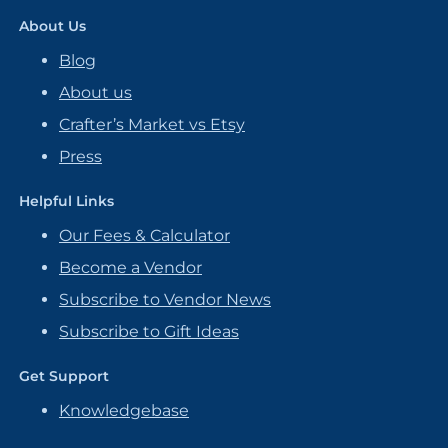
About Us
Blog
About us
Crafter’s Market vs Etsy
Press
Helpful Links
Our Fees & Calculator
Become a Vendor
Subscribe to Vendor News
Subscribe to Gift Ideas
Get Support
Knowledgebase