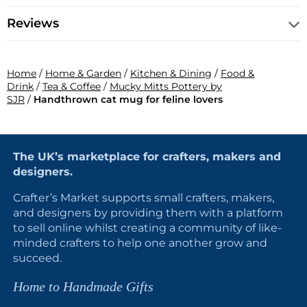
Reviews
Home
/
Home & Garden
/
Kitchen & Dining
/
Food &
Drink
/
Tea & Coffee
/
Mucky Mitts Pottery by
SJR
/
Handthrown cat mug for feline lovers
The UK’s marketplace for crafters, makers and
designers.
Crafter’s Market supports small crafters, makers,
and designers by providing them with a platform
to sell online whilst creating a community of like-
minded crafters to help one another grow and
succeed.
Home to Handmade Gifts