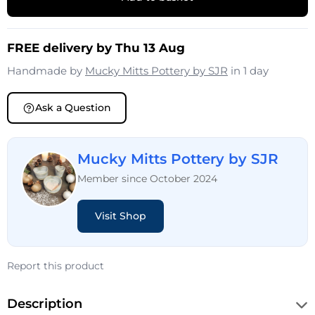
FREE delivery by Thu 13 Aug
Handmade by
Mucky Mitts Pottery by SJR
in 1 day
Ask a Question
Mucky Mitts Pottery by SJR
Member since October 2024
Visit Shop
Report this product
Description