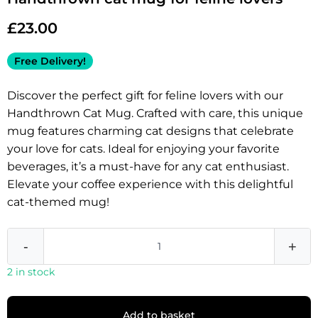
£
23.00
Free Delivery!
Discover the perfect gift for feline lovers with our
Handthrown Cat Mug. Crafted with care, this unique
mug features charming cat designs that celebrate
your love for cats. Ideal for enjoying your favorite
beverages, it’s a must-have for any cat enthusiast.
Elevate your coffee experience with this delightful
cat-themed mug!
-
+
2 in stock
Add to basket