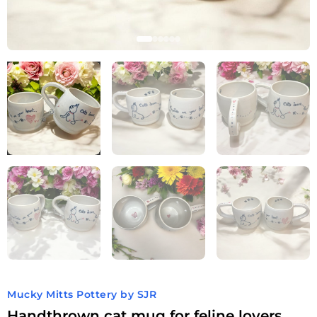
Mucky Mitts Pottery by SJR
Handthrown cat mug for feline lovers