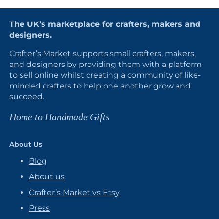
The UK’s marketplace for crafters, makers and
designers.
Crafter’s Market supports small crafters, makers,
and designers by providing them with a platform
to sell online whilst creating a community of like-
minded crafters to help one another grow and
succeed.
Home to Handmade Gifts
About Us
Blog
About us
Crafter’s Market vs Etsy
Press