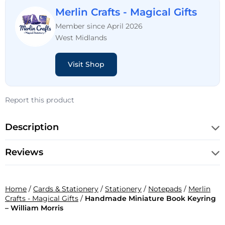
Merlin Crafts - Magical Gifts
Member since April 2026
West Midlands
Visit Shop
Report this product
Description
Reviews
Home
/
Cards & Stationery
/
Stationery
/
Notepads
/
Merlin
Crafts - Magical Gifts
/
Handmade Miniature Book Keyring
– William Morris