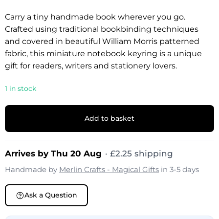
Carry a tiny handmade book wherever you go.
Crafted using traditional bookbinding techniques
and covered in beautiful William Morris patterned
fabric, this miniature notebook keyring is a unique
gift for readers, writers and stationery lovers.
1 in stock
Add to basket
Arrives by Thu 20 Aug
·
£
2.25
shipping
Handmade by
Merlin Crafts - Magical Gifts
in 3-5 days
Ask a Question