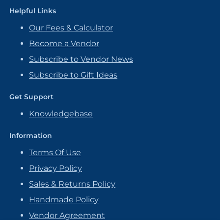
Helpful Links
Our Fees & Calculator
Become a Vendor
Subscribe to Vendor News
Subscribe to Gift Ideas
Get Support
Knowledgebase
Information
Terms Of Use
Privacy Policy
Sales & Returns Policy
Handmade Policy
Vendor Agreement