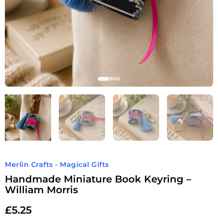
Merlin Crafts - Magical Gifts
Handmade Miniature Book Keyring –
William Morris
£
5.25