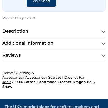
Visit Shop
Report this product
Description
Additional information
Reviews
Home
/
Clothing &
Accessories
/
Accessories
/
Scarves
/
Crochet For
Jools
/
100% Cotton Handmade Crochet Dragon Belly
Shawl
The UK’s marketplace for crafters, makers and