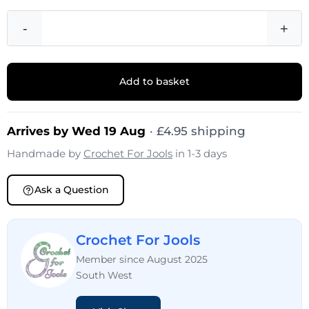
-
+
Add to basket
Arrives by Wed 19 Aug
· £4.95 shipping
Handmade by
Crochet For Jools
in 1-3 days
Ask a Question
Crochet For Jools
Member since August 2025
South West