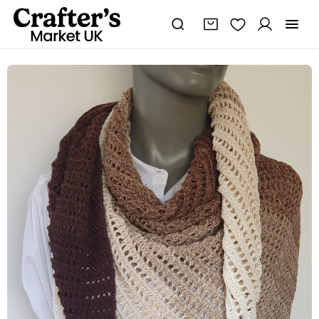
100%
Cotton
Handmade
Crochet
Dragon
Belly
Shawl
quantity