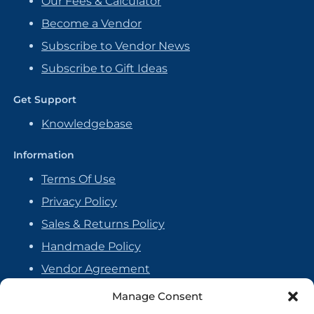
Our Fees & Calculator
Become a Vendor
Subscribe to Vendor News
Subscribe to Gift Ideas
Get Support
Knowledgebase
Information
Terms Of Use
Privacy Policy
Sales & Returns Policy
Handmade Policy
Vendor Agreement
Cookie Policy
Manage Consent