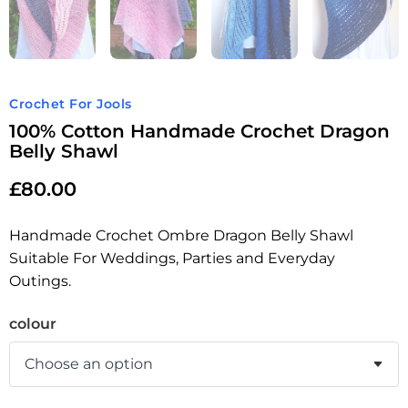
Crochet For Jools
100% Cotton Handmade Crochet Dragon
Belly Shawl
£
80.00
Handmade Crochet Ombre Dragon Belly Shawl
Suitable For Weddings, Parties and Everyday
Outings.
colour