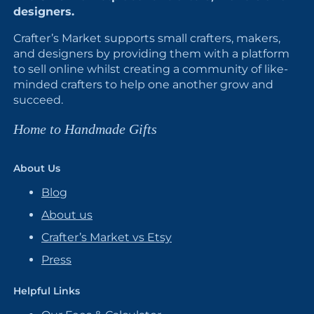
designers.
Crafter’s Market supports small crafters, makers,
and designers by providing them with a platform
to sell online whilst creating a community of like-
minded crafters to help one another grow and
succeed.
Home to Handmade Gifts
About Us
Blog
About us
Crafter’s Market vs Etsy
Press
Helpful Links