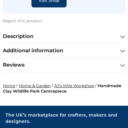
Visit Shop
Report this product
Description
Additional information
Reviews
Home
/
Home & Garden
/
AJ’s little Workshop
/
Handmade
Clay Wildlife Park Centrepiece
The UK’s marketplace for crafters, makers and
designers.