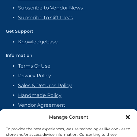
Subscribe to Vendor News
Subscribe to Gift Ideas
Get Support
Knowledgebase
Information
Terms Of Use
Privacy Policy
Sales & Returns Policy
Handmade Policy
Vendor Agreement
Cookie Policy
Manage Consent
To provide the best experiences, we use technologies like cookies to
store and/or access device information. Consenting to these