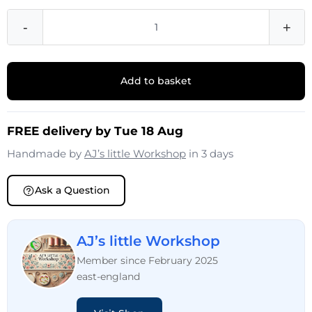
-
+
Add to basket
FREE delivery by Tue 18 Aug
Handmade by
AJ’s little Workshop
in 3 days
Ask a Question
AJ’s little Workshop
Member since February 2025
east-england