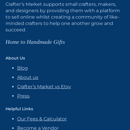
Crafter’s Market supports small crafters, makers,
and designers by providing them with a platform
to sell online whilst creating a community of like-
minded crafters to help one another grow and
succeed.
Home to Handmade Gifts
About Us
Blog
About us
Crafter’s Market vs Etsy
Press
Helpful Links
Our Fees & Calculator
Become a Vendor