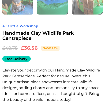
AJ’s little Workshop
Handmade Clay Wildlife Park
Centrepiece
£
36.56
£
48.75
SAVE 25%
Free Delivery!
Elevate your decor with our Handmade Clay Wildlife
Park Centrepiece. Perfect for nature lovers, this
unique artisan piece showcases intricate wildlife
designs, adding charm and personality to any space.
Ideal for homes, offices, or as a thoughtful gift. Bring
the beauty of the wild indoors today!