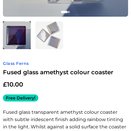
Glass Ferns
Fused glass amethyst colour coaster
£
10.00
Free Delivery!
Fused glass transparent amethyst colour coaster
with subtle iridescent finish adding rainbow tinting
in the light. Whilst against a solid surface the coaster