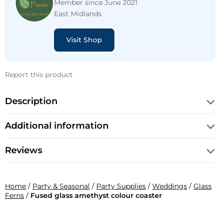
Member since June 2021
East Midlands
Visit Shop
Report this product
Description
Additional information
Reviews
Home
/
Party & Seasonal
/
Party Supplies
/
Weddings
/
Glass
Ferns
/
Fused glass amethyst colour coaster