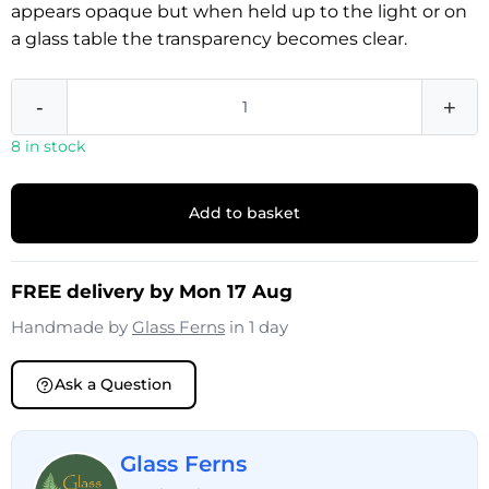
appears opaque but when held up to the light or on
a glass table the transparency becomes clear.
-
+
8 in stock
Add to basket
FREE delivery by Mon 17 Aug
Handmade by
Glass Ferns
in 1 day
Ask a Question
Glass Ferns