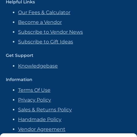
Helpful Links
Our Fees & Calculator
Become a Vendor
Subscribe to Vendor News
Subscribe to Gift Ideas
Get Support
Knowledgebase
Information
Terms Of Use
Privacy Policy
Sales & Returns Policy
Handmade Policy
Vendor Agreement