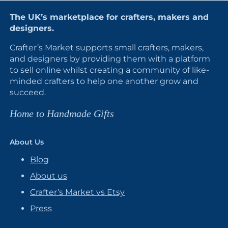
The UK’s marketplace for crafters, makers and
designers.
Crafter’s Market supports small crafters, makers,
and designers by providing them with a platform
to sell online whilst creating a community of like-
minded crafters to help one another grow and
succeed.
Home to Handmade Gifts
About Us
Blog
About us
Crafter’s Market vs Etsy
Press