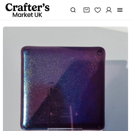
Fused
glass
amethyst
colour
coaster
quantity