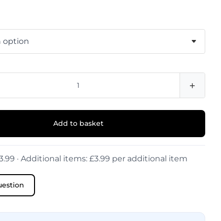
+
Add to basket
3.99 · Additional items: £3.99 per additional item
uestion