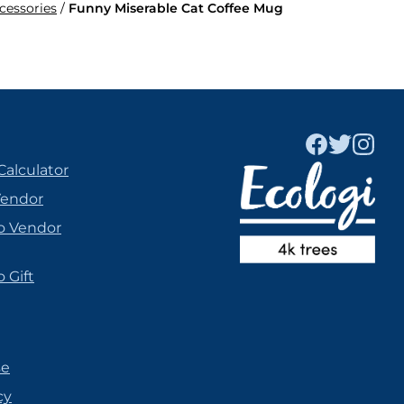
ccessories
/
Funny Miserable Cat Coffee Mug
Calculator
Vendor
o Vendor
 Gift
se
cy