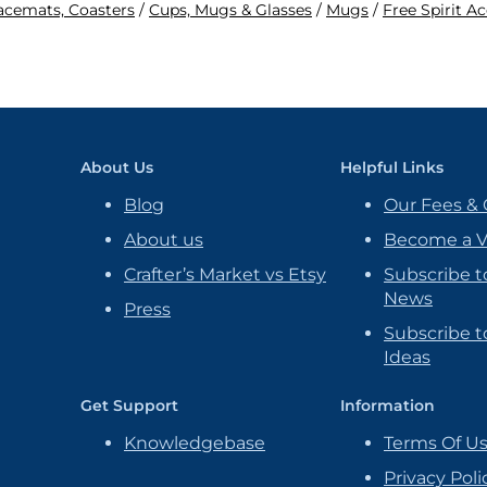
lacemats, Coasters
/
Cups, Mugs & Glasses
/
Mugs
/
Free Spirit A
About Us
Helpful Links
Blog
Our Fees & 
About us
Become a 
Crafter’s Market vs Etsy
Subscribe t
News
Press
Subscribe to
Ideas
Get Support
Information
Knowledgebase
Terms Of U
Privacy Poli