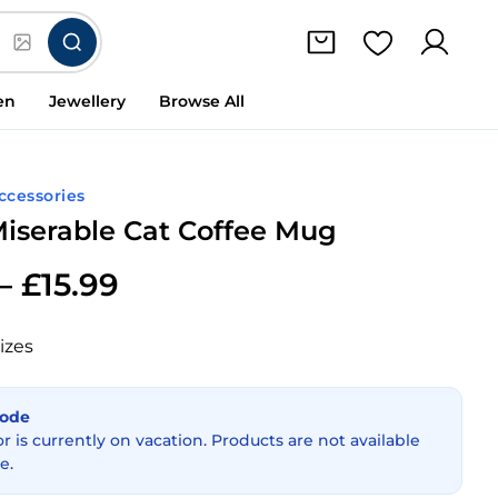
en
Jewellery
Browse All
Accessories
iserable Cat Coffee Mug
–
£
15.99
izes
Mode
or is currently on vacation. Products are not available
e.