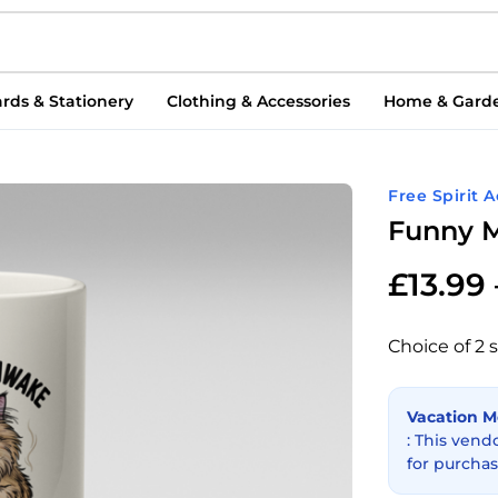
rds & Stationery
Clothing & Accessories
Home & Gard
Free Spirit 
Funny M
£
13.99
Choice of 2 s
Vacation 
: This vend
for purchas