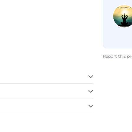
Report this p