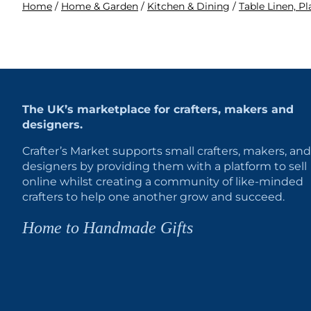
Home
/
Home & Garden
/
Kitchen & Dining
/
Table Linen, P
The UK’s marketplace for crafters, makers and
designers.
Crafter’s Market supports small crafters, makers, and
designers by providing them with a platform to sell
online whilst creating a community of like-minded
crafters to help one another grow and succeed.
Home to Handmade Gifts