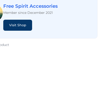
Free Spirit Accessories
Member since December 2021
Visit Shop
roduct