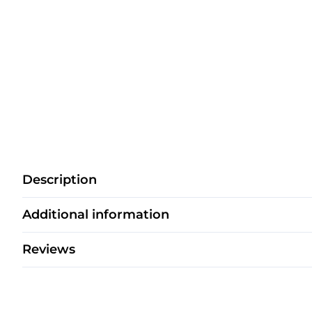
Description
Additional information
Reviews