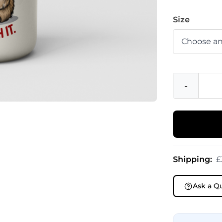
Size
-
Shipping:
£
Ask a Q