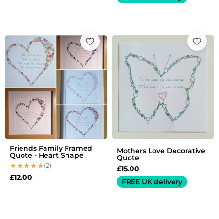
Friends Family Framed
Mothers Love Decorative
Quote - Heart Shape
Quote
(2)
£
15.00
£
12.00
FREE UK delivery