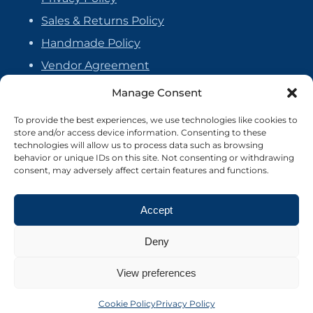
Sales & Returns Policy
Handmade Policy
Vendor Agreement
Cookie Policy
Manage Consent
To provide the best experiences, we use technologies like cookies to
store and/or access device information. Consenting to these
technologies will allow us to process data such as browsing
behavior or unique IDs on this site. Not consenting or withdrawing
consent, may adversely affect certain features and functions.
Accept
Deny
View preferences
©2026 Crafter's Market UK. All rights reserved
Site by Nebula Design
Cookie Policy
Privacy Policy