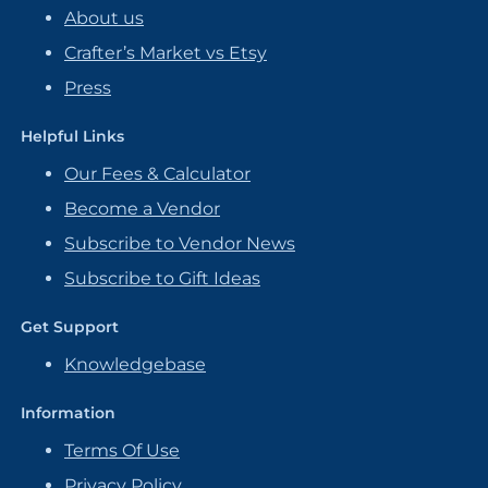
About us
Crafter’s Market vs Etsy
Press
Helpful Links
Our Fees & Calculator
Become a Vendor
Subscribe to Vendor News
Subscribe to Gift Ideas
Get Support
Knowledgebase
Information
Terms Of Use
Privacy Policy