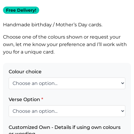
Free Delivery!
Handmade birthday / Mother’s Day cards.
Choose one of the colours shown or request your
own, let me know your preference and I’ll work with
you for a unique card.
Colour choice
Verse Option
*
Customized Own - Details if using own colours
or wording