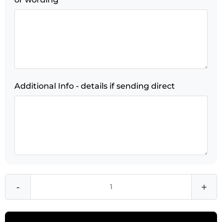
Additional Info - details if sending direct
-
+