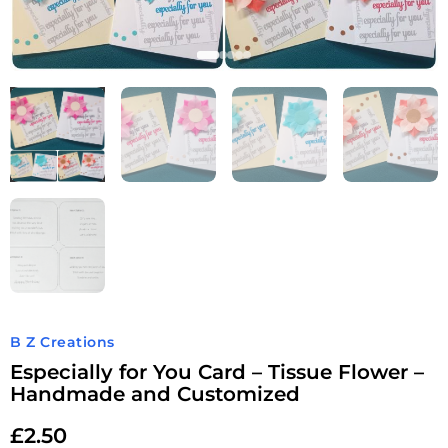
B Z Creations
Especially for You Card – Tissue Flower –
Handmade and Customized
£
2.50