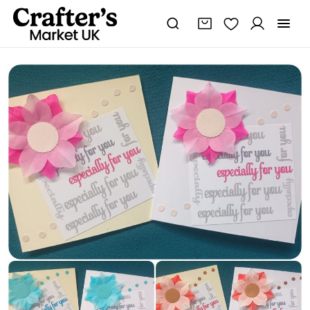
Especially
for
You
Card
-
Tissue
Flower
-
Handmade
and
Customized
quantity