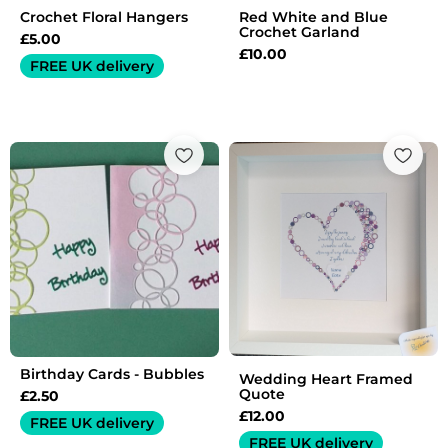
Crochet Floral Hangers
Red White and Blue
Crochet Garland
£
5.00
£
10.00
FREE UK delivery
Birthday Cards - Bubbles
Wedding Heart Framed
Quote
£
2.50
£
12.00
FREE UK delivery
FREE UK delivery