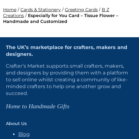
Home
/
Cards & Stationery
/
Greeting Cards
/
B Z
Creations
/
Especially for You Card – Tissue Flower –
Handmade and Customized
The UK’s marketplace for crafters, makers and
designers.
Crafter’s Market supports small crafters, makers,
and designers by providing them with a platform
to sell online whilst creating a community of like-
minded crafters to help one another grow and
succeed.
Home to Handmade Gifts
About Us
Blog