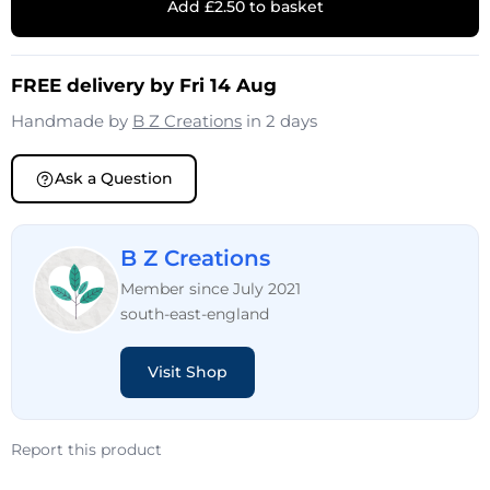
Add £2.50 to basket
FREE delivery by Fri 14 Aug
Handmade by
B Z Creations
in 2 days
Ask a Question
B Z Creations
Member since July 2021
south-east-england
Visit Shop
Report this product