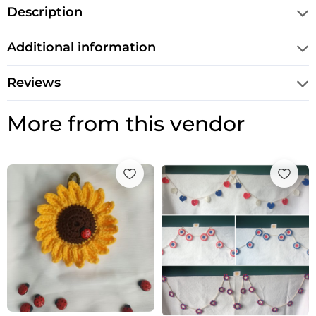
Description
Additional information
Reviews
More from this vendor