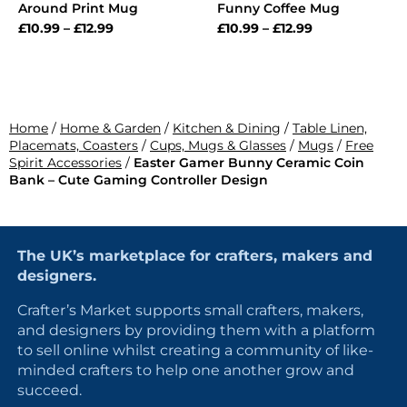
Around Print Mug
Funny Coffee Mug
£
10.99
–
£
12.99
£
10.99
–
£
12.99
Home
/
Home & Garden
/
Kitchen & Dining
/
Table Linen,
Placemats, Coasters
/
Cups, Mugs & Glasses
/
Mugs
/
Free
Spirit Accessories
/
Easter Gamer Bunny Ceramic Coin
Bank – Cute Gaming Controller Design
The UK’s marketplace for crafters, makers and
designers.
Crafter’s Market supports small crafters, makers,
and designers by providing them with a platform
to sell online whilst creating a community of like-
minded crafters to help one another grow and
succeed.