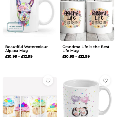
through
through
£12.99
£12.99
Beautiful Watercolour
Grandma Life is the Best
Alpaca Mug
Life Mug
£
10.99
–
£
12.99
£
10.99
–
£
12.99
Price
Price
range:
range:
£10.99
£10.99
through
through
£12.99
£12.99