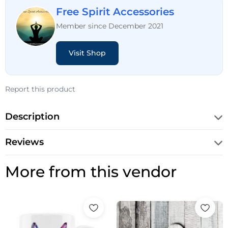
Free Spirit Accessories
Member since December 2021
Visit Shop
Report this product
Description
Reviews
More from this vendor
Price
Price
range:
range:
£10.99
£10.99