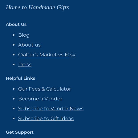
Home to Handmade Gifts
About Us
Blog
About us
Crafter’s Market vs Etsy
Press
Helpful Links
Our Fees & Calculator
Become a Vendor
Subscribe to Vendor News
Subscribe to Gift Ideas
Get Support