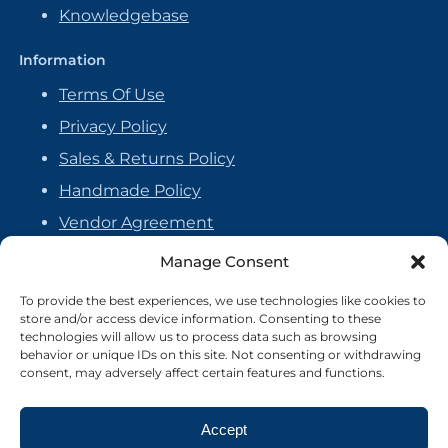
Knowledgebase
Information
Terms Of Use
Privacy Policy
Sales & Returns Policy
Handmade Policy
Vendor Agreement
Cookie Policy
Manage Consent
To provide the best experiences, we use technologies like cookies to
store and/or access device information. Consenting to these
technologies will allow us to process data such as browsing
behavior or unique IDs on this site. Not consenting or withdrawing
consent, may adversely affect certain features and functions.
Accept