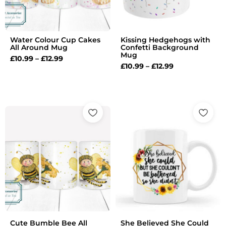
Water Colour Cup Cakes
Kissing Hedgehogs with
All Around Mug
Confetti Background
Mug
£
10.99
–
£
12.99
£
10.99
–
£
12.99
Price
Price
range:
range:
£10.99
£10.99
through
through
£12.99
£12.99
Cute Bumble Bee All
She Believed She Could