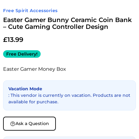
Free Spirit Accessories
Easter Gamer Bunny Ceramic Coin Bank
– Cute Gaming Controller Design
£
13.99
Free Delivery!
Easter Gamer Money Box
Vacation Mode
: This vendor is currently on vacation. Products are not
available for purchase.
Ask a Question