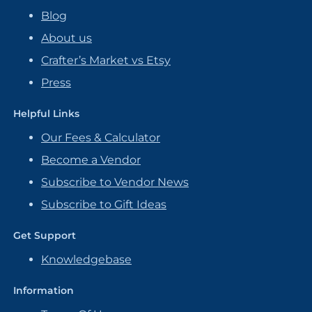
Blog
About us
Crafter’s Market vs Etsy
Press
Helpful Links
Our Fees & Calculator
Become a Vendor
Subscribe to Vendor News
Subscribe to Gift Ideas
Get Support
Knowledgebase
Information