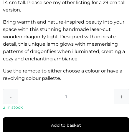
14 cm tall. Please see my other listing for a 29 cm tall
version.
Bring warmth and nature-inspired beauty into your
space with this stunning handmade laser-cut
wooden dragonfly light. Designed with intricate
detail, this unique lamp glows with mesmerising
patterns of dragonflies when illuminated, creating a
cozy and enchanting ambiance.
Use the remote to either choose a colour or have a
revolving colour pallette.
-
+
2 in stock
Add to basket