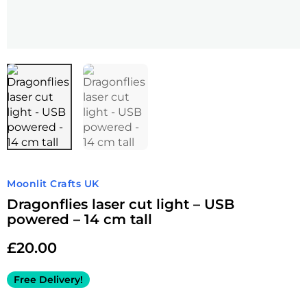
Moonlit Crafts UK
Dragonflies laser cut light – USB
powered – 14 cm tall
£
20.00
Free Delivery!