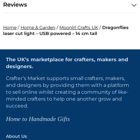
Reviews
Home
/
Home & Garden
/
Moonlit Crafts UK
/
Dragonflies
laser cut light – USB powered – 14 cm tall
The UK’s marketplace for crafters, makers and
designers.
Crafter’s Market supports small crafters, makers,
and designers by providing them with a platform
to sell online whilst creating a community of like-
minded crafters to help one another grow and
succeed.
Home to Handmade Gifts
About Us