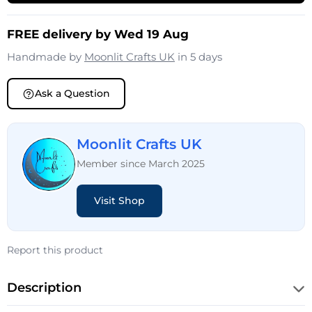
FREE delivery by Wed 19 Aug
Handmade by
Moonlit Crafts UK
in 5 days
Ask a Question
Moonlit Crafts UK
Member since March 2025
Visit Shop
Report this product
Description