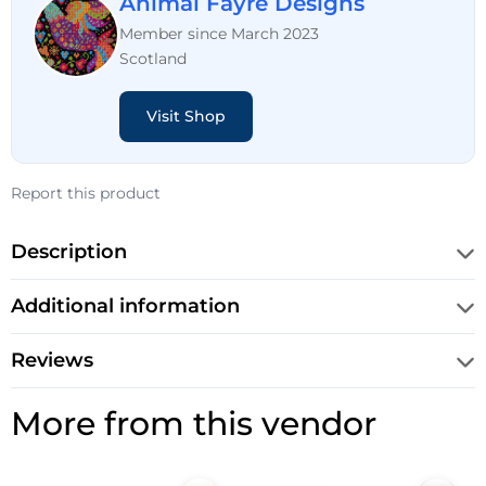
Animal Fayre Designs
Member since March 2023
Scotland
Visit Shop
Report this product
Description
Additional information
Reviews
More from this vendor
Original
Current
Original
Current