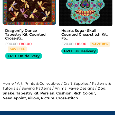
Dragonfly Dance
Hearts Sugar Skull
Tapestry Kit, Counted
Counted Cross-stitch Kit,
Cross-sti...
Fo...
£
90.00
£
80.00
£
20.00
£
18.00
SAVE 10%
SAVE 11%
FREE UK delivery
FREE UK delivery
Home
/
Art, Prints & Collectibles
/
Craft Supplies
/
Patterns &
Tutorials
/
Sewing Patterns
/
Animal Fayre Designs
/
Dog,
Snake, Tapestry Kit, Persian, Cushion, Rich Colour,
Needlepoint, Pillow, Picture, Cross-stitch