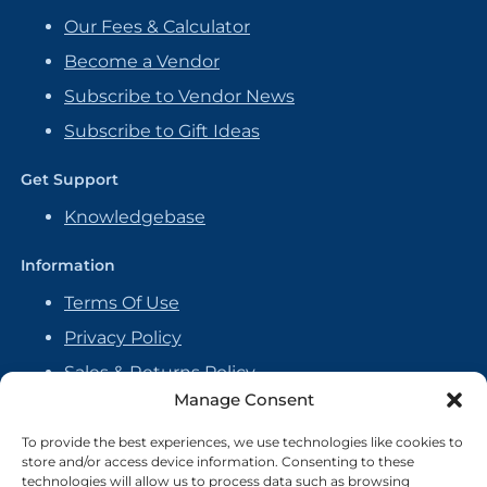
Our Fees & Calculator
Become a Vendor
Subscribe to Vendor News
Subscribe to Gift Ideas
Get Support
Knowledgebase
Information
Terms Of Use
Privacy Policy
Sales & Returns Policy
Manage Consent
Handmade Policy
Vendor Agreement
To provide the best experiences, we use technologies like cookies to
store and/or access device information. Consenting to these
Cookie Policy
technologies will allow us to process data such as browsing