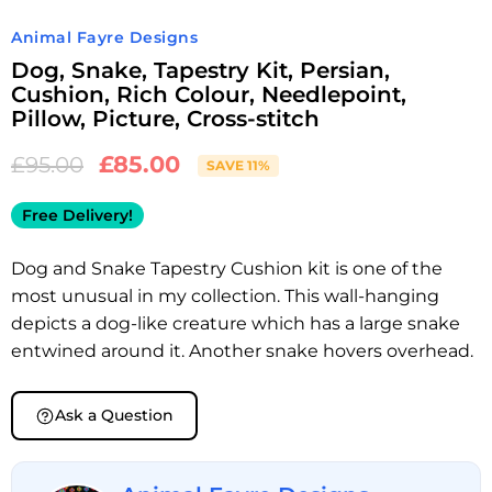
Animal Fayre Designs
Dog, Snake, Tapestry Kit, Persian,
Cushion, Rich Colour, Needlepoint,
Pillow, Picture, Cross-stitch
£
85.00
£
95.00
SAVE 11%
Free Delivery!
Dog and Snake Tapestry Cushion kit is one of the
most unusual in my collection. This wall-hanging
depicts a dog-like creature which has a large snake
entwined around it. Another snake hovers overhead.
Ask a Question