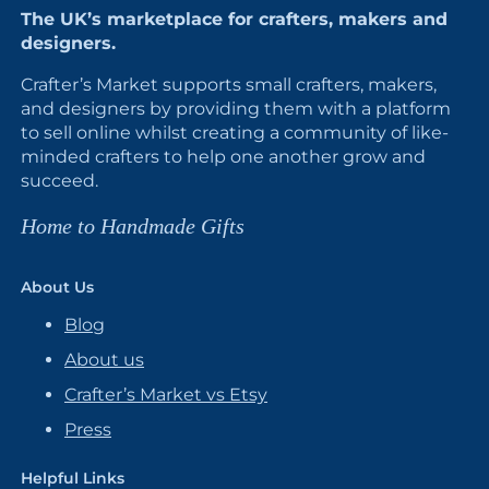
The UK’s marketplace for crafters, makers and
designers.
Crafter’s Market supports small crafters, makers,
and designers by providing them with a platform
to sell online whilst creating a community of like-
minded crafters to help one another grow and
succeed.
Home to Handmade Gifts
About Us
Blog
About us
Crafter’s Market vs Etsy
Press
Helpful Links