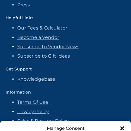
Press
Helpful Links
Our Fees & Calculator
Become a Vendor
Subscribe to Vendor News
Subscribe to Gift Ideas
Get Support
Knowledgebase
Information
Terms Of Use
Privacy Policy
Sales & Returns Policy
Manage Consent
Handmade Policy