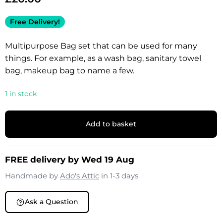
Free Delivery!
Multipurpose Bag set that can be used for many
things. For example, as a wash bag, sanitary towel
bag, makeup bag to name a few.
1 in stock
Add to basket
FREE delivery by Wed 19 Aug
Handmade by
Ado's Attic
in 1-3 days
Ask a Question