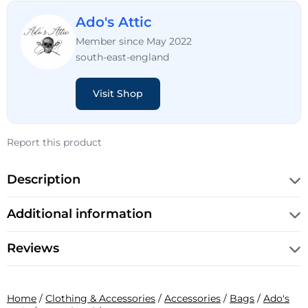
Ado's Attic
Member since May 2022
south-east-england
Visit Shop
Report this product
Description
Additional information
Reviews
Home
/
Clothing & Accessories
/
Accessories
/
Bags
/
Ado's