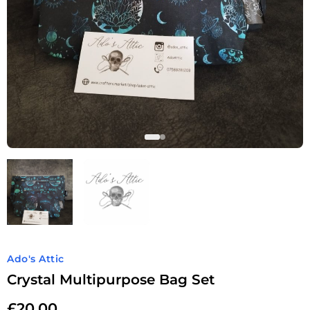
Ado's Attic
Crystal Multipurpose Bag Set
£
20.00