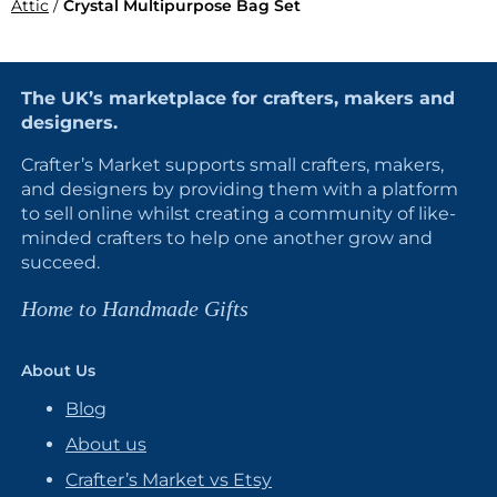
Attic
/
Crystal Multipurpose Bag Set
The UK’s marketplace for crafters, makers and
designers.
Crafter’s Market supports small crafters, makers,
and designers by providing them with a platform
to sell online whilst creating a community of like-
minded crafters to help one another grow and
succeed.
Home to Handmade Gifts
About Us
Blog
About us
Crafter’s Market vs Etsy