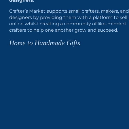
designers.
Crafter’s Market supports small crafters, makers, and
designers by providing them with a platform to sell
online whilst creating a community of like-minded
crafters to help one another grow and succeed.
Home to Handmade Gifts