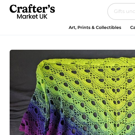
Crocheted
Shawl
in
Bright
Art, Prints & Collectibles
Ca
Green
and
Purple
quantity