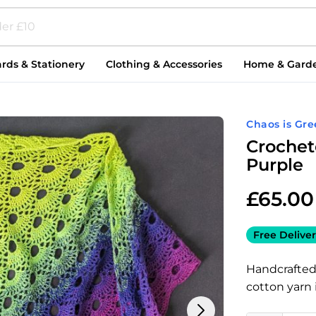
rds & Stationery
Clothing & Accessories
Home & Gard
Chaos is Gre
Crochet
Purple
£
65.00
Free Deliver
Handcrafted
cotton yarn 