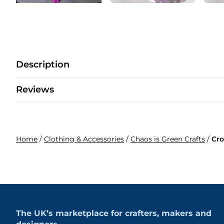
Description
Reviews
Home
/
Clothing & Accessories
/
Chaos is Green Crafts
/
Cro
The UK’s marketplace for crafters, makers and