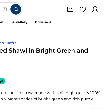
en
Jewellery
Browse All
en Crafts
ed Shawl in Bright Green and
y!
 crocheted shawl made with soft, high-quality 100%
in vibrant shades of bright green and rich purple.