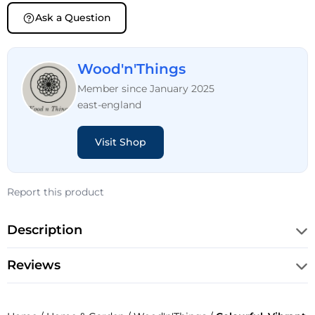
Ask a Question
Wood'n'Things
Member since January 2025
east-england
Visit Shop
Report this product
Description
Reviews