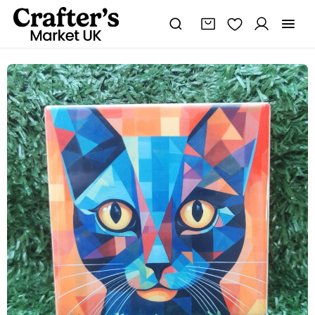
Colourful,
Vibrant,
Abstract
Cat
Ceramic
Coaster
100mm
Square
quantity