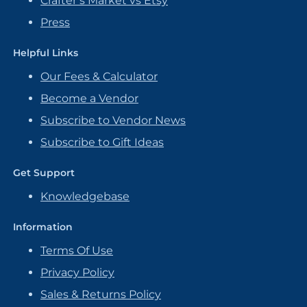
Crafter’s Market vs Etsy
Press
Helpful Links
Our Fees & Calculator
Become a Vendor
Subscribe to Vendor News
Subscribe to Gift Ideas
Get Support
Knowledgebase
Information
Terms Of Use
Privacy Policy
Sales & Returns Policy