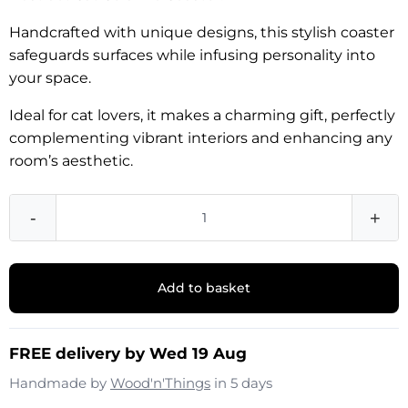
Handcrafted with unique designs, this stylish coaster
safeguards surfaces while infusing personality into
your space.
Ideal for cat lovers, it makes a charming gift, perfectly
complementing vibrant interiors and enhancing any
room’s aesthetic.
-
+
Add to basket
FREE delivery by Wed 19 Aug
Handmade by
Wood'n'Things
in 5 days