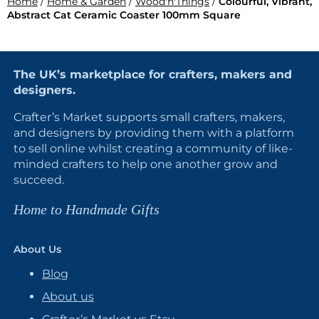
Home
/
Home & Garden
/
Wood'n'Things
/
Colourful, Vibrant,
Abstract Cat Ceramic Coaster 100mm Square
The UK’s marketplace for crafters, makers and
designers.
Crafter’s Market supports small crafters, makers,
and designers by providing them with a platform
to sell online whilst creating a community of like-
minded crafters to help one another grow and
succeed.
Home to Handmade Gifts
About Us
Blog
About us