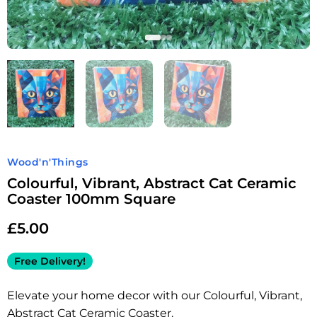
Wood'n'Things
Colourful, Vibrant, Abstract Cat Ceramic
Coaster 100mm Square
£
5.00
Free Delivery!
Elevate your home decor with our Colourful, Vibrant,
Abstract Cat Ceramic Coaster.