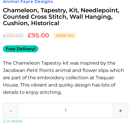
Animal Fayre Designs
Chameleon, Tapestry, Kit, Needlepoint,
Counted Cross Stitch, Wall Hanging,
Cushion, Historical
£
95.00
£
110.00
SAVE 14%
Free Delivery!
The Chameleon Tapestry kit was inspired by the
Jacobean Petit Points animal and flower slips which
are part of the embroidery collection at Traquair
House. This vibrant and quirky design has lots of
details to enjoy stitching.
-
+
2 in stock