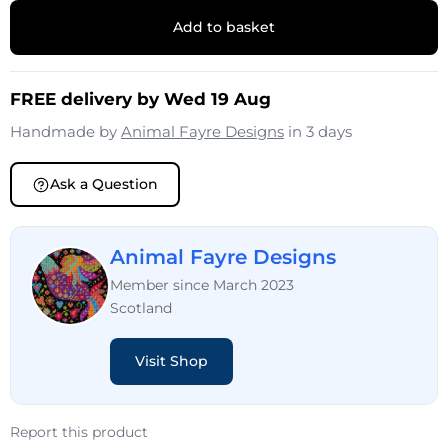
Add to basket
FREE delivery by Wed 19 Aug
Handmade by
Animal Fayre Designs
in 3 days
Ask a Question
Animal Fayre Designs
Member since March 2023
Scotland
Visit Shop
Report this product