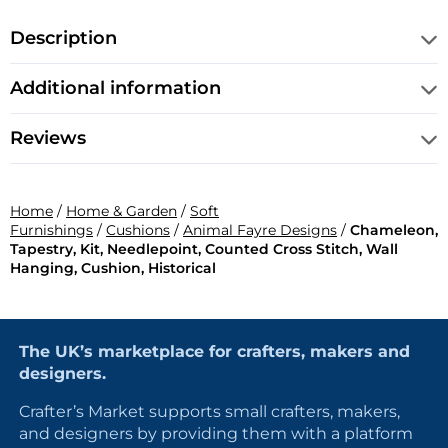
Description
Additional information
Reviews
Home
/
Home & Garden
/
Soft
Furnishings
/
Cushions
/
Animal Fayre Designs
/
Chameleon,
Tapestry, Kit, Needlepoint, Counted Cross Stitch, Wall
Hanging, Cushion, Historical
The UK’s marketplace for crafters, makers and
designers.
Crafter’s Market supports small crafters, makers,
and designers by providing them with a platform