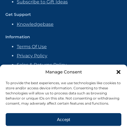
Subscribe to Gift Ideas
Get Support
Knowledgebase
Information
Terms Of Use
Privacy Policy
Sales & Returns Policy
Manage Consent
Handmade Policy
Vendor Agreement
To provide the best experiences, we use technologies like cookies to
store and/or access device information. Consenting to these
Cookie Policy
technologies will allow us to process data such as browsing
behavior or unique IDs on this site. Not consenting or withdrawing
consent, may adversely affect certain features and functions.
Accept