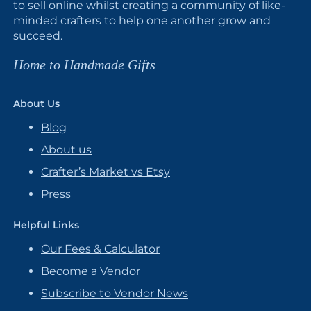
to sell online whilst creating a community of like-
minded crafters to help one another grow and
succeed.
Home to Handmade Gifts
About Us
Blog
About us
Crafter’s Market vs Etsy
Press
Helpful Links
Our Fees & Calculator
Become a Vendor
Subscribe to Vendor News