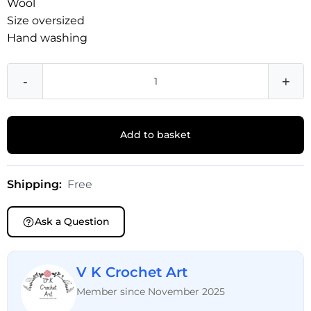
Wool
Size oversized
Hand washing
-
+
Add to basket
Shipping:
Free
Ask a Question
V K Crochet Art
Member since November 2025