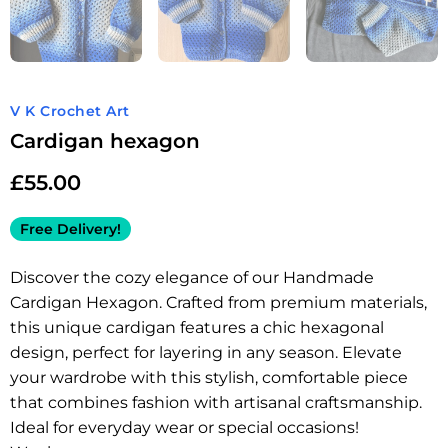
V K Crochet Art
Cardigan hexagon
£
55.00
Free Delivery!
Discover the cozy elegance of our Handmade
Cardigan Hexagon. Crafted from premium materials,
this unique cardigan features a chic hexagonal
design, perfect for layering in any season. Elevate
your wardrobe with this stylish, comfortable piece
that combines fashion with artisanal craftsmanship.
Ideal for everyday wear or special occasions!