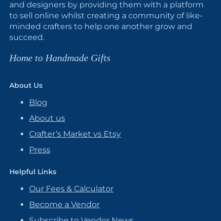
and designers by providing them with a platform
to sell online whilst creating a community of like-
minded crafters to help one another grow and
succeed.
Home to Handmade Gifts
About Us
Blog
About us
Crafter’s Market vs Etsy
Press
Helpful Links
Our Fees & Calculator
Become a Vendor
Subscribe to Vendor News