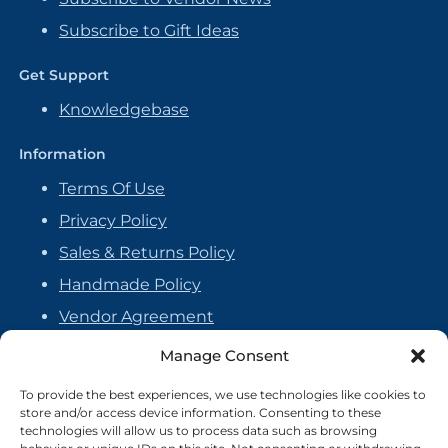
Subscribe to Gift Ideas
Get Support
Knowledgebase
Information
Terms Of Use
Privacy Policy
Sales & Returns Policy
Handmade Policy
Vendor Agreement
Cookie Policy
Manage Consent
To provide the best experiences, we use technologies like cookies to
store and/or access device information. Consenting to these
technologies will allow us to process data such as browsing