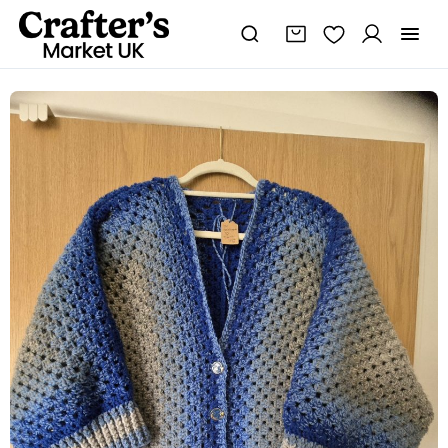
Cardigan
hexagon
quantity