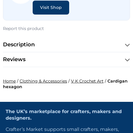
Visit Shop
Report this product
Description
Reviews
Home
/
Clothing & Accessories
/
V K Crochet Art
/
Cardigan
hexagon
The UK’s marketplace for crafters, makers and
designers.
Crafter’s Market supports small crafters, makers,