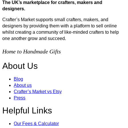
The UK’s marketplace for crafters, makers and
designers.
Crafter’s Market supports small crafters, makers, and
designers by providing them with a platform to sell online
whilst creating a community of like-minded crafters to help
one another grow and succeed.
Home to Handmade Gifts
About Us
Blog
About us
Crafter’s Market vs Etsy
Press
Helpful Links
Our Fees & Calculator