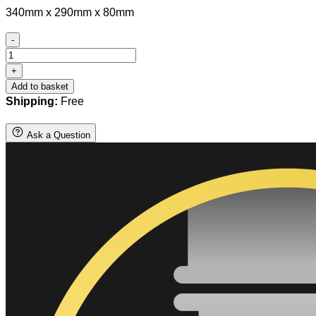
340mm x 290mm x 80mm
-
Bull
Terrier
+
Hanging
Add to basket
Basket
Shipping:
Free
Bracket
quantity
Ask a Question