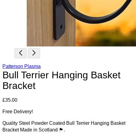
Patterson Plasma
Bull Terrier Hanging Basket
Bracket
£
35.00
Free Delivery!
Quality Steel Powder Coated Bull Terrier Hanging Basket
Bracket Made in Scotland 🏴󠁧󠁢󠁳󠁣󠁴󠁿.