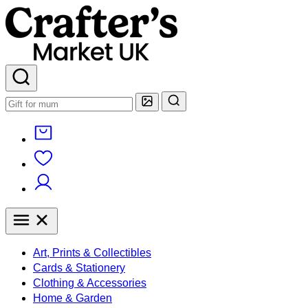
Art, Prints & Collectibles
Cards & Stationery
Clothing & Accessories
Home & Garden