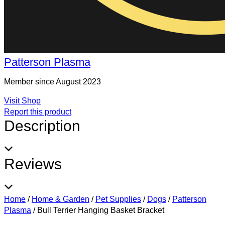
Patterson Plasma
Member since August 2023
Visit Shop
Report this product
Description
Reviews
Home
/
Home & Garden
/
Pet Supplies
/
Dogs
/
Patterson
Plasma
/
Bull Terrier Hanging Basket Bracket