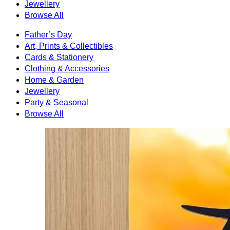
Jewellery
Browse All
Father’s Day
Art, Prints & Collectibles
Cards & Stationery
Clothing & Accessories
Home & Garden
Jewellery
Party & Seasonal
Browse All