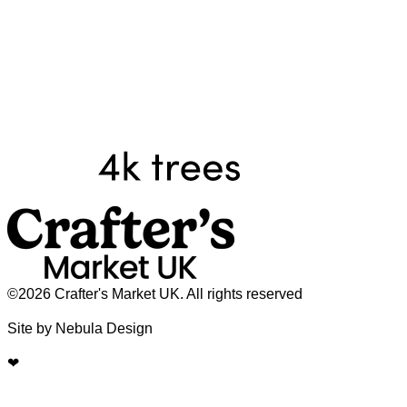
©2026 Crafter's Market UK. All rights reserved
Site by Nebula Design
❤