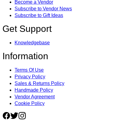
Become a Vendor
Subscribe to Vendor News
Subscribe to Gift Ideas
Get Support
Knowledgebase
Information
Terms Of Use
Privacy Policy
Sales & Returns Policy
Handmade Policy
Vendor Agreement
Cookie Policy