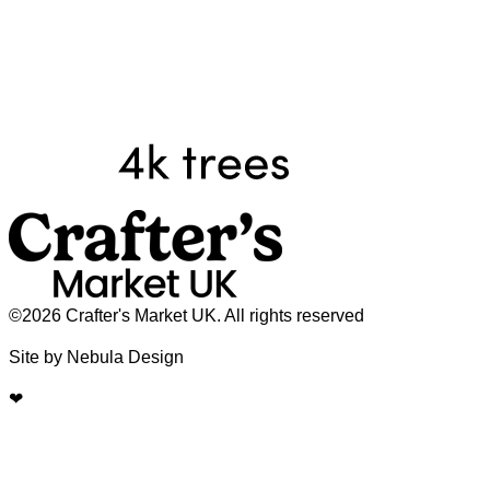
©2026 Crafter's Market UK. All rights reserved
Site by Nebula Design
❤