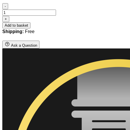
-
Steel
Springador
+
quantity
Add to basket
Shipping:
Free
Ask a Question