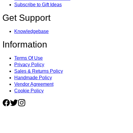
Subscribe to Gift Ideas
Get Support
Knowledgebase
Information
Terms Of Use
Privacy Policy
Sales & Returns Policy
Handmade Policy
Vendor Agreement
Cookie Policy