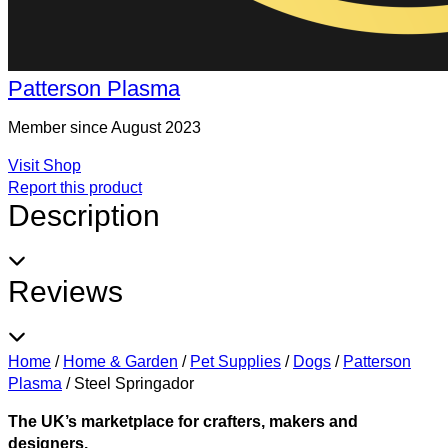
Patterson Plasma
Member since August 2023
Visit Shop
Report this product
Description
Reviews
Home
/
Home & Garden
/
Pet Supplies
/
Dogs
/
Patterson
Plasma
/
Steel Springador
The UK’s marketplace for crafters, makers and
designers.