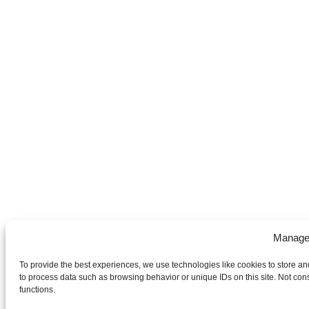
Manage
To provide the best experiences, we use technologies like cookies to store an
to process data such as browsing behavior or unique IDs on this site. Not con
functions.