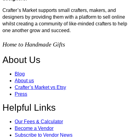
Crafter’s Market supports small crafters, makers, and
designers by providing them with a platform to sell online
whilst creating a community of like-minded crafters to help
one another grow and succeed.
Home to Handmade Gifts
About Us
Blog
About us
Crafter’s Market vs Etsy
Press
Helpful Links
Our Fees & Calculator
Become a Vendor
Subscribe to Vendor News