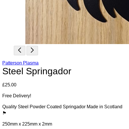
Patterson Plasma
Steel Springador
£
25.00
Free Delivery!
Quality Steel Powder Coated Springador Made in Scotland
🏴󠁧󠁢󠁳󠁣󠁴󠁿
250mm x 225mm x 2mm