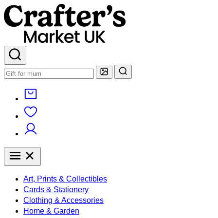
Art, Prints & Collectibles
Cards & Stationery
Clothing & Accessories
Home & Garden