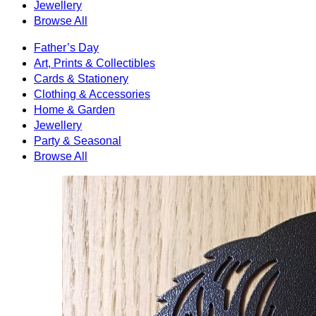
Jewellery
Browse All
Father’s Day
Art, Prints & Collectibles
Cards & Stationery
Clothing & Accessories
Home & Garden
Jewellery
Party & Seasonal
Browse All