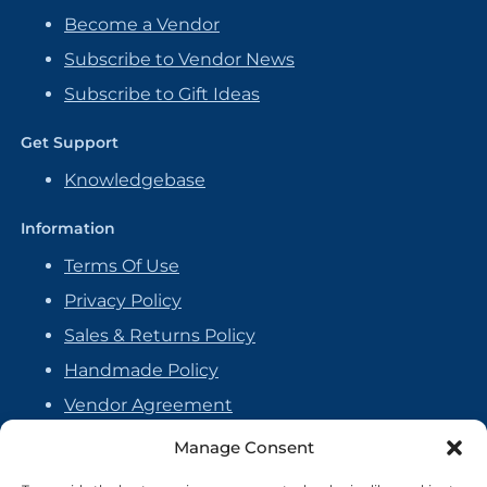
Become a Vendor
Subscribe to Vendor News
Subscribe to Gift Ideas
Get Support
Knowledgebase
Information
Terms Of Use
Privacy Policy
Sales & Returns Policy
Handmade Policy
Vendor Agreement
Cookie Policy
Manage Consent