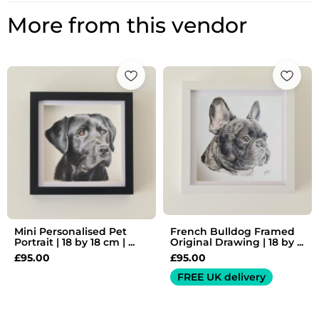
More from this vendor
Mini Personalised Pet
French Bulldog Framed
Portrait | 18 by 18 cm | ...
Original Drawing | 18 by ...
£
95.00
£
95.00
FREE UK delivery