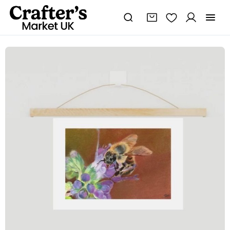
Bee
Mini
Fine
Art
Print
quantity