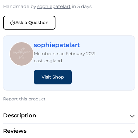
Handmade by
sophiepatelart
in 5 days
Ask a Question
sophiepatelart
Member since February 2021
east-england
Visit Shop
Report this product
Description
Reviews