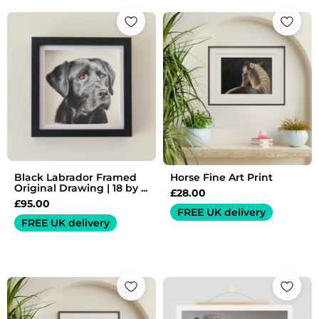
Black Labrador Framed
Horse Fine Art Print
Original Drawing | 18 by ...
£
28.00
£
95.00
FREE UK delivery
FREE UK delivery
Price
range:
£25.00
through