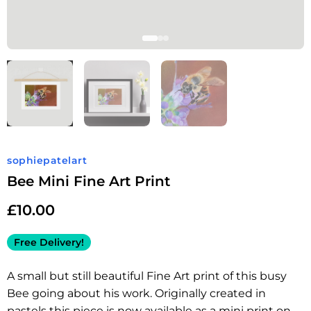
sophiepatelart
Bee Mini Fine Art Print
£
10.00
Free Delivery!
A small but still beautiful Fine Art print of this busy
Bee going about his work. Originally created in
pastels this piece is now available as a mini print on