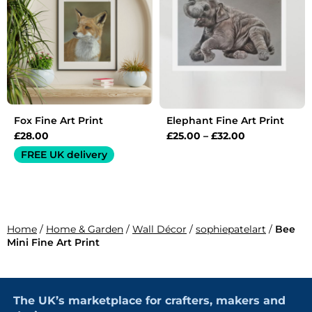
£32.00
Fox Fine Art Print
Elephant Fine Art Print
£
28.00
£
25.00
–
£
32.00
FREE UK delivery
Home
/
Home & Garden
/
Wall Décor
/
sophiepatelart
/
Bee
Mini Fine Art Print
The UK’s marketplace for crafters, makers and