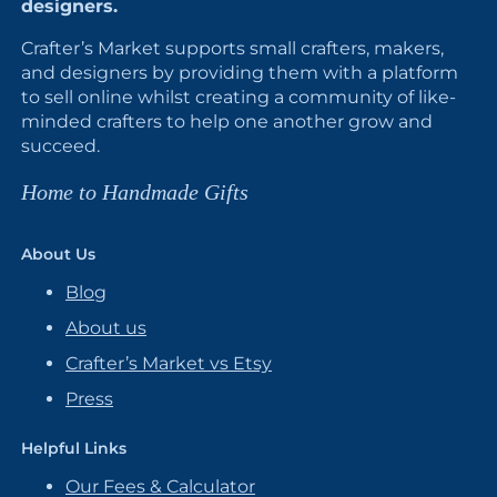
designers.
Crafter’s Market supports small crafters, makers,
and designers by providing them with a platform
to sell online whilst creating a community of like-
minded crafters to help one another grow and
succeed.
Home to Handmade Gifts
About Us
Blog
About us
Crafter’s Market vs Etsy
Press
Helpful Links
Our Fees & Calculator