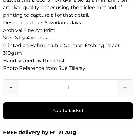
archival quality paper using the giclee method of
printing to capture all of that detail.
Despatched in 3-5 working days
Archival Fine Art Print
Size: 6 by 4 inches
Printed on Hahnemuhle German Etching Paper
310gsm
Hand signed by the artist
Photo Reference from Sue Tilleray
-
+
Add to basket
FREE delivery by Fri 21 Aug