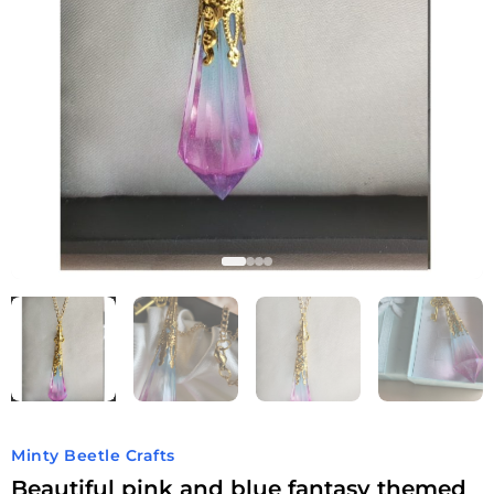
Minty Beetle Crafts
Beautiful pink and blue fantasy themed