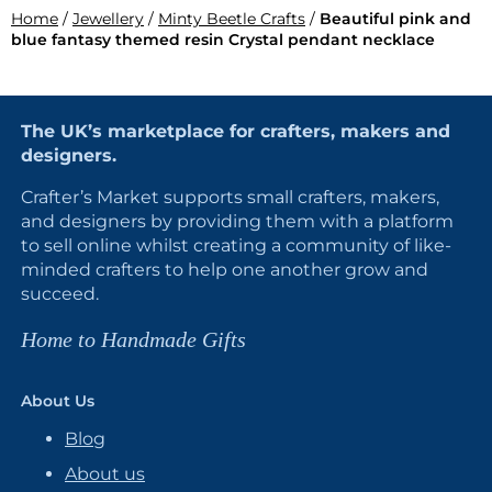
Home
/
Jewellery
/
Minty Beetle Crafts
/
Beautiful pink and
blue fantasy themed resin Crystal pendant necklace
The UK’s marketplace for crafters, makers and
designers.
Crafter’s Market supports small crafters, makers,
and designers by providing them with a platform
to sell online whilst creating a community of like-
minded crafters to help one another grow and
succeed.
Home to Handmade Gifts
About Us
Blog
About us