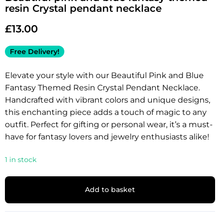
resin Crystal pendant necklace
£
13.00
Free Delivery!
Elevate your style with our Beautiful Pink and Blue
Fantasy Themed Resin Crystal Pendant Necklace.
Handcrafted with vibrant colors and unique designs,
this enchanting piece adds a touch of magic to any
outfit. Perfect for gifting or personal wear, it’s a must-
have for fantasy lovers and jewelry enthusiasts alike!
1 in stock
Add to basket