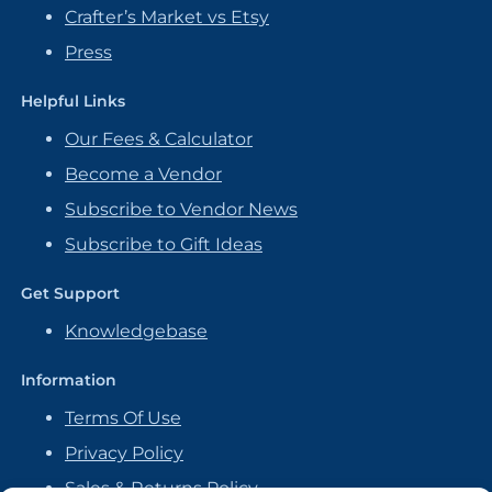
Crafter’s Market vs Etsy
Press
Helpful Links
Our Fees & Calculator
Become a Vendor
Subscribe to Vendor News
Subscribe to Gift Ideas
Get Support
Knowledgebase
Information
Terms Of Use
Privacy Policy
Sales & Returns Policy