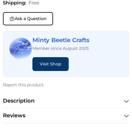
Shipping:
Free
Ask a Question
Minty Beetle Crafts
Member since August 2025
Visit Shop
Report this product
Description
Reviews