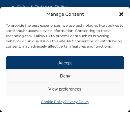
Sales & Returns Policy
Manage Consent
Handmade Policy
Vendor Agreement
To provide the best experiences, we use technologies like cookies to
store and/or access device information. Consenting to these
Cookie Policy
technologies will allow us to process data such as browsing
behavior or unique IDs on this site. Not consenting or withdrawing
consent, may adversely affect certain features and functions.
Accept
Deny
View preferences
Cookie Policy
Privacy Policy
©2026 Crafter's Market UK. All rights reserved
Site by Nebula Design