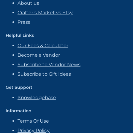
About us
Crafter’s Market vs Etsy
Press
Helpful Links
Our Fees & Calculator
Become a Vendor
Subscribe to Vendor News
Subscribe to Gift Ideas
Get Support
Knowledgebase
Information
Terms Of Use
Privacy Policy