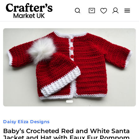
Baby's
Crocheted
Red
and
White
Santa
Jacket
and
Hat
with
Faux
Fur
Pompom,
age
3-
6
months
Daisy Eliza Designs
quantity
Baby’s Crocheted Red and White Santa
Jacket and Hat with Faux Fur Pompom,