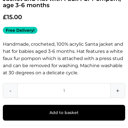
age 3-6 months
£
15.00
Free Delivery!
Handmade, crocheted, 100% acrylic Santa jacket and
hat for babies aged 3-6 months. Hat features a white
faux fur pompon which is attached with a press stud
and can be removed for washing. Machine washable
at 30 degrees on a delicate cycle.
-
+
Add to basket