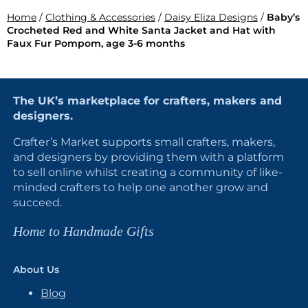
Home
/
Clothing & Accessories
/
Daisy Eliza Designs
/
Baby’s
Crocheted Red and White Santa Jacket and Hat with
Faux Fur Pompom, age 3-6 months
The UK’s marketplace for crafters, makers and
designers.
Crafter’s Market supports small crafters, makers,
and designers by providing them with a platform
to sell online whilst creating a community of like-
minded crafters to help one another grow and
succeed.
Home to Handmade Gifts
About Us
Blog