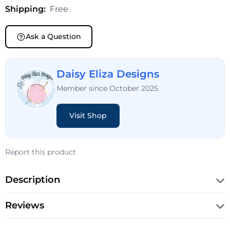
Shipping:
Free
Ask a Question
Daisy Eliza Designs
Member since October 2025
Visit Shop
Report this product
Description
Reviews