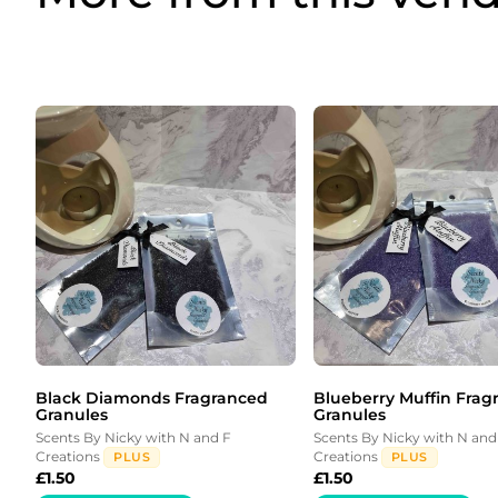
Black Diamonds Fragranced
Blueberry Muffin Frag
Granules
Granules
Scents By Nicky with N and F
Scents By Nicky with N and
Creations
Creations
PLUS
PLUS
£
1.50
£
1.50