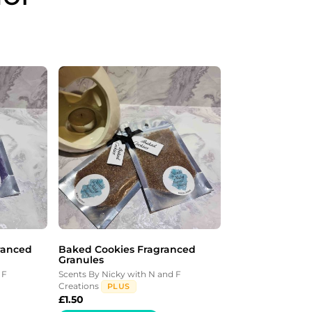
ranced
Baked Cookies Fragranced
Granules
 F
Scents By Nicky with N and F
Creations
PLUS
£
1.50