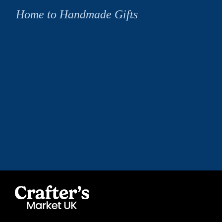
Home to Handmade Gifts