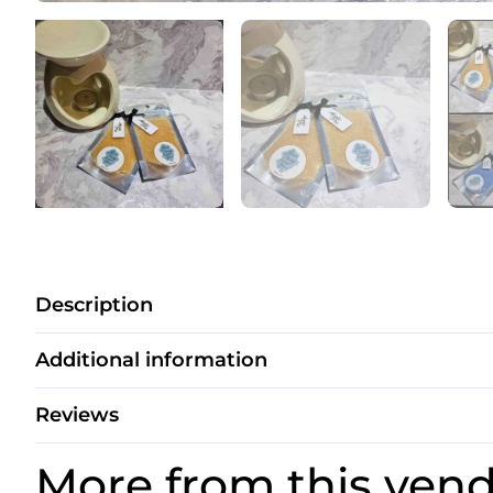
Description
Additional information
Reviews
More from this ven