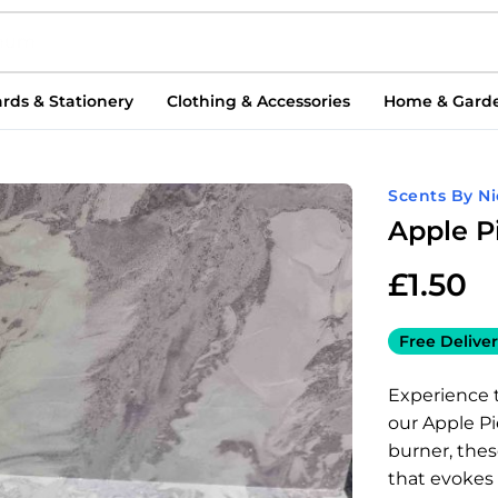
rds & Stationery
Clothing & Accessories
Home & Gard
Scents By Ni
Apple P
£
1.50
Free Deliver
Experience 
our Apple Pi
burner, thes
that evokes