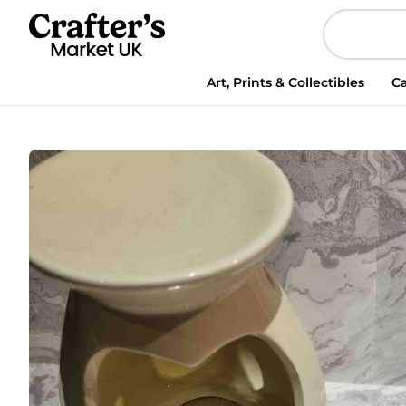
Apple
Pie
Fragrance
Granules
Art, Prints & Collectibles
Ca
quantity