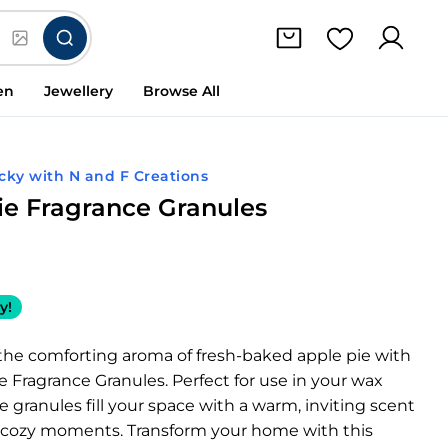
en
Jewellery
Browse All
cky with N and F Creations
ie Fragrance Granules
y!
the comforting aroma of fresh-baked apple pie with
e Fragrance Granules. Perfect for use in your wax
e granules fill your space with a warm, inviting scent
 cozy moments. Transform your home with this