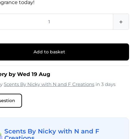
ragrance today!
+
Add to basket
ery by Wed 19 Aug
by
Scents By Nicky with N and F Creations
in 3 days
uestion
Scents By Nicky with N and F
Creations