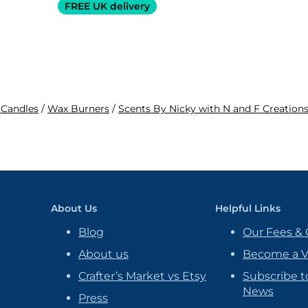
FREE UK delivery
 Candles
/
Wax Burners
/
Scents By Nicky with N and F Creation
About Us
Helpful Links
Blog
Our Fees & 
About us
Become a 
Crafter’s Market vs Etsy
Subscribe t
News
Press