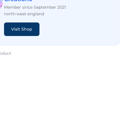
Member since September 2021
north-west-england
Visit Shop
roduct