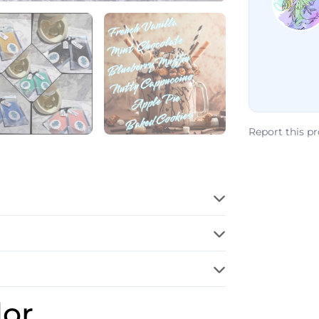
Report this p
dor