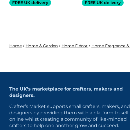
FREE UK delivery
FREE UK delivery
Home
/
Home & Garden
/
Home Décor
/
Home Fragrance &
The UK’s marketplace for crafters, makers and
designers.
Crafter’s Market supports small crafters, makers, and
designers by providing them with a platform to sell
online whilst creating a community of like-minded
crafters to help one another grow and succeed.