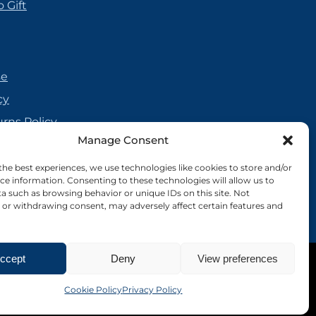
 Gift
se
cy
urns Policy
Manage Consent
olicy
reement
the best experiences, we use technologies like cookies to store and/or
ce information. Consenting to these technologies will allow us to
cy
a such as browsing behavior or unique IDs on this site. Not
or withdrawing consent, may adversely affect certain features and
ccept
Deny
View preferences
Site by Nebula Design
Cookie Policy
Privacy Policy