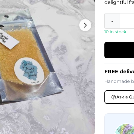
delightful f
-
10 in stock
FREE deliv
Handmade 
Ask a Q