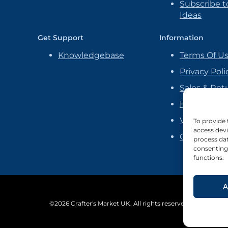
Subscribe to
Ideas
Get Support
Information
Knowledgebase
Terms Of U
Privacy Poli
Sales & Ret
Handmade P
Vendor Ag
To provide 
access devi
Cookie Poli
process dat
consenting 
functions.
A
©2026 Crafter's Market UK. All rights reserved