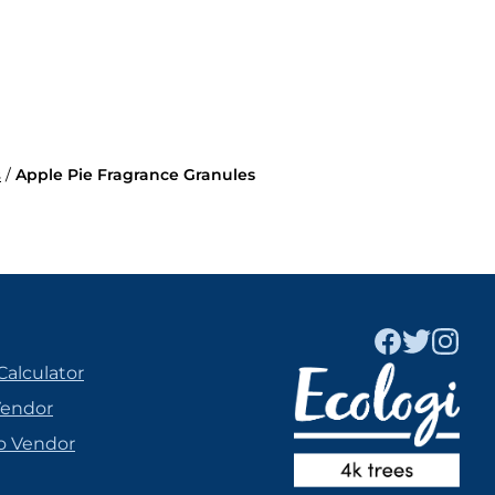
s
/
Apple Pie Fragrance Granules
Calculator
Vendor
o Vendor