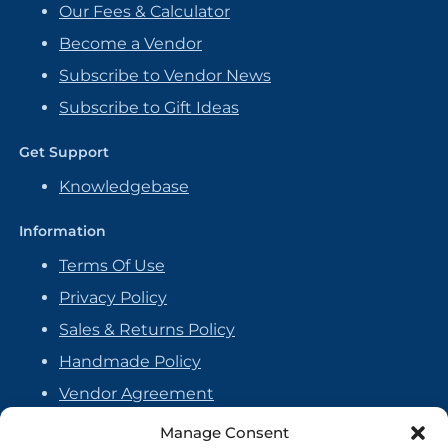
Our Fees & Calculator
Become a Vendor
Subscribe to Vendor News
Subscribe to Gift Ideas
Get Support
Knowledgebase
Information
Terms Of Use
Privacy Policy
Sales & Returns Policy
Handmade Policy
Vendor Agreement
Cookie Policy
Manage Consent