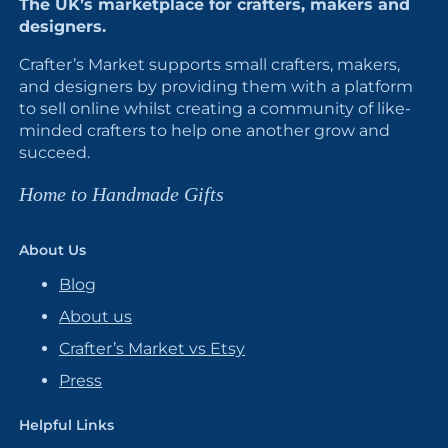
The UK’s marketplace for crafters, makers and
designers.
Crafter’s Market supports small crafters, makers,
and designers by providing them with a platform
to sell online whilst creating a community of like-
minded crafters to help one another grow and
succeed.
Home to Handmade Gifts
About Us
Blog
About us
Crafter’s Market vs Etsy
Press
Helpful Links