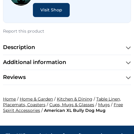
Visit Shop
Report this product
Description
Additional information
Reviews
Home
/
Home & Garden
/
Kitchen & Dining
/
Table Linen,
Placemats, Coasters
/
Cups, Mugs & Glasses
/
Mugs
/
Free
Spirit Accessories
/
American XL Bully Dog Mug