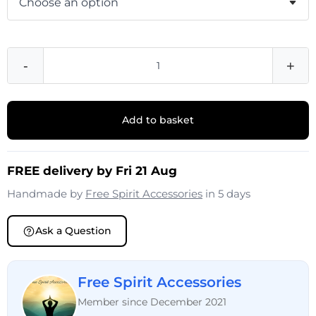
-
+
Add to basket
FREE delivery by Fri 21 Aug
Handmade by
Free Spirit Accessories
in 5 days
Ask a Question
Free Spirit Accessories
Member since December 2021