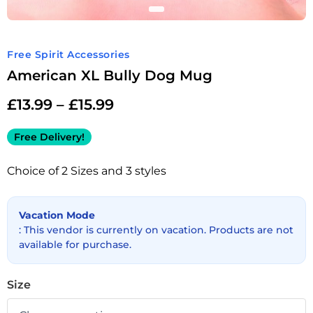
Free Spirit Accessories
American XL Bully Dog Mug
£
13.99
–
£
15.99
Free Delivery!
Choice of 2 Sizes and 3 styles
Vacation Mode
: This vendor is currently on vacation. Products are not
available for purchase.
Size