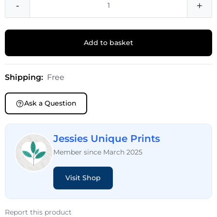
-
+
Add to basket
Shipping:
Free
Ask a Question
Jessies Unique Prints
Member since March 2025
Visit Shop
Report this product