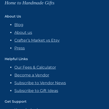
Home to Handmade Gifts
About Us
Blog
About us
Crafter’s Market vs Etsy
Press
Helpful Links
Our Fees & Calculator
Become a Vendor
Subscribe to Vendor News
Subscribe to Gift Ideas
Get Support