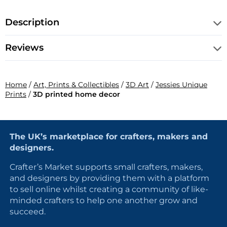
Description
Reviews
Home
/
Art, Prints & Collectibles
/
3D Art
/
Jessies Unique
Prints
/
3D printed home decor
The UK’s marketplace for crafters, makers and
designers.
Crafter’s Market supports small crafters, makers,
and designers by providing them with a platform
to sell online whilst creating a community of like-
minded crafters to help one another grow and
succeed.