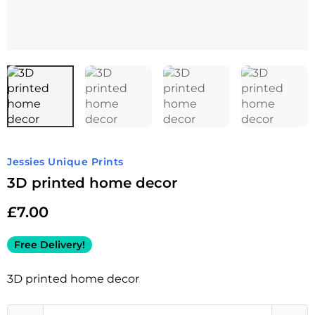
Jessies Unique Prints
3D printed home decor
£
7.00
Free Delivery!
3D printed home decor