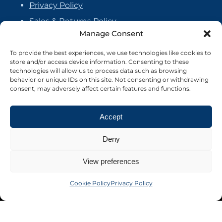
Privacy Policy
Sales & Returns Policy
Manage Consent
Handmade Policy
Vendor Agreement
To provide the best experiences, we use technologies like cookies to
store and/or access device information. Consenting to these
Cookie Policy
technologies will allow us to process data such as browsing
behavior or unique IDs on this site. Not consenting or withdrawing
consent, may adversely affect certain features and functions.
Accept
Deny
View preferences
Cookie Policy
Privacy Policy
©2026 Crafter's Market UK. All rights reserved
Site by Nebula Design