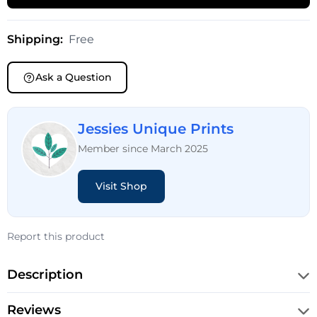
Shipping:
Free
Ask a Question
Jessies Unique Prints
Member since March 2025
Visit Shop
Report this product
Description
Reviews