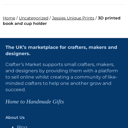
Home
/
Uncategorized
/
Jessies Unique Prints
/
3D printed
book and cup holder
The UK’s marketplace for crafters, makers and
designers.
Crafter’s Market supports small crafters, makers,
and designers by providing them with a platform
to sell online whilst creating a community of like-
minded crafters to help one another grow and
succeed.
Home to Handmade Gifts
About Us
Blog