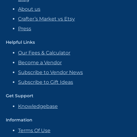
About us
Crafter’s Market vs Etsy
Press
Helpful Links
Our Fees & Calculator
Become a Vendor
Subscribe to Vendor News
Subscribe to Gift Ideas
Get Support
Knowledgebase
Information
Terms Of Use