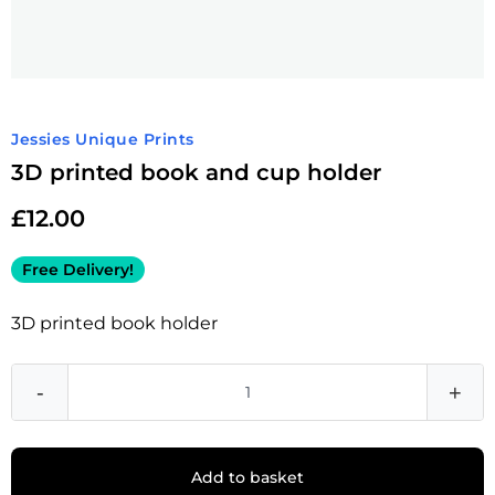
Jessies Unique Prints
3D printed book and cup holder
£
12.00
Free Delivery!
3D printed book holder
-
+
Add to basket