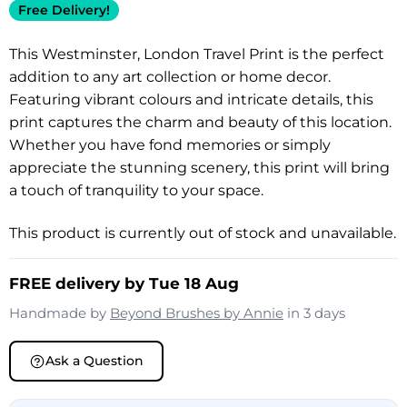
Free Delivery!
This Westminster, London Travel Print is the perfect
addition to any art collection or home decor.
Featuring vibrant colours and intricate details, this
print captures the charm and beauty of this location.
Whether you have fond memories or simply
appreciate the stunning scenery, this print will bring
a touch of tranquility to your space.
This product is currently out of stock and unavailable.
FREE delivery by Tue 18 Aug
Handmade by
Beyond Brushes by Annie
in 3 days
Ask a Question