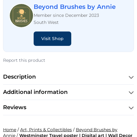
Beyond Brushes by Annie
Member since December 2023
South West
Visit Shop
Report this product
Description
Additional information
Reviews
Home
/
Art, Prints & Collectibles
/
Beyond Brushes by
Annie
/
Westminster Travel poster | Digital art | Wall Decor