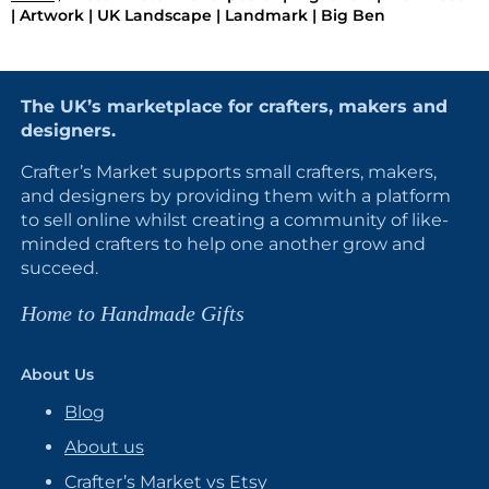
| Artwork | UK Landscape | Landmark | Big Ben
The UK’s marketplace for crafters, makers and
designers.
Crafter’s Market supports small crafters, makers,
and designers by providing them with a platform
to sell online whilst creating a community of like-
minded crafters to help one another grow and
succeed.
Home to Handmade Gifts
About Us
Blog
About us
Crafter’s Market vs Etsy