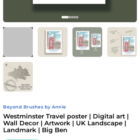
Beyond Brushes by Annie
Westminster Travel poster | Digital art |
Wall Decor | Artwork | UK Landscape |
Landmark | Big Ben