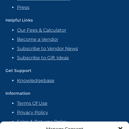
Press
Helpful Links
Our Fees & Calculator
Become a Vendor
Subscribe to Vendor News
Subscribe to Gift Ideas
Get Support
Knowledgebase
Information
Terms Of Use
Privacy Policy
Sales & Returns Policy
Manage Consent