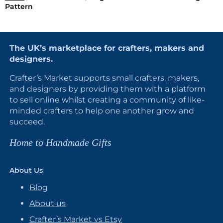
Pattern
The UK’s marketplace for crafters, makers and
designers.
Crafter’s Market supports small crafters, makers,
and designers by providing them with a platform
to sell online whilst creating a community of like-
minded crafters to help one another grow and
succeed.
Home to Handmade Gifts
About Us
Blog
About us
Crafter’s Market vs Etsy