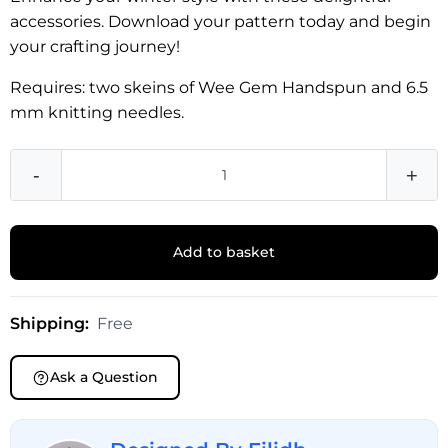
accessories. Download your pattern today and begin
your crafting journey!
Requires: two skeins of Wee Gem Handspun and 6.5
mm knitting needles.
-
+
Add to basket
Shipping:
Free
Ask a Question