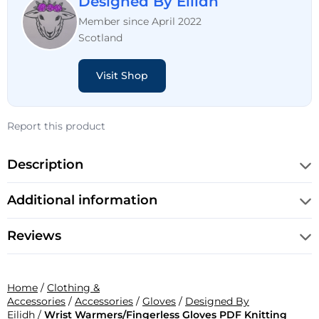
Designed By Eilidh
Member since April 2022
Scotland
Visit Shop
Report this product
Description
Additional information
Reviews
Home
/
Clothing &
Accessories
/
Accessories
/
Gloves
/
Designed By
Eilidh
/
Wrist Warmers/Fingerless Gloves PDF Knitting