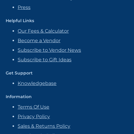
Press
Helpful Links
Our Fees & Calculator
Become a Vendor
Subscribe to Vendor News
Subscribe to Gift Ideas
Get Support
Knowledgebase
Information
Terms Of Use
Privacy Policy
Sales & Returns Policy