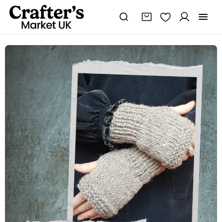
Wrist
Warmers/Fingerless
Gloves
PDF
Knitting
Pattern
quantity