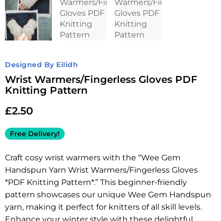
Designed By Eilidh
Wrist Warmers/Fingerless Gloves PDF
Knitting Pattern
£
2.50
Free Delivery!
Craft cosy wrist warmers with the “Wee Gem
Handspun Yarn Wrist Warmers/Fingerless Gloves
*PDF Knitting Pattern*.” This beginner-friendly
pattern showcases our unique Wee Gem Handspun
yarn, making it perfect for knitters of all skill levels.
Enhance your winter style with these delightful