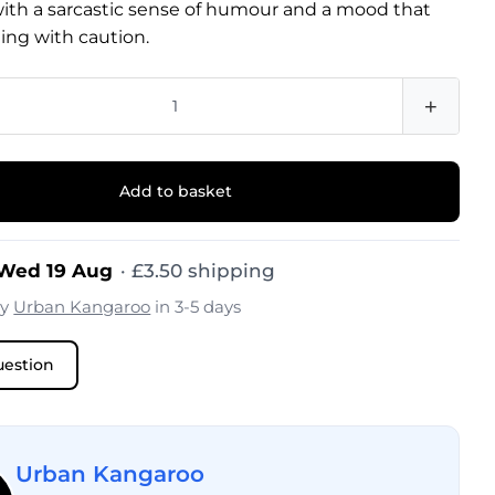
with a sarcastic sense of humour and a mood that
ing with caution.
+
Add to basket
 Wed 19 Aug
·
£
3.50
shipping
by
Urban Kangaroo
in 3-5 days
uestion
Urban Kangaroo