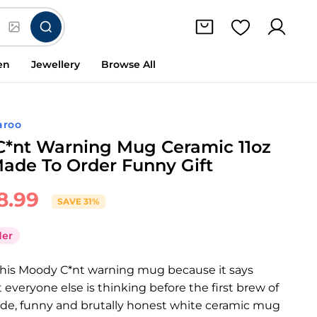
en
Jewellery
Browse All
aroo
*nt Warning Mug Ceramic 11oz
ade To Order Funny Gift
8.99
SAVE 31%
der
 this Moody C*nt warning mug because it says
 everyone else is thinking before the first brew of
rude, funny and brutally honest white ceramic mug