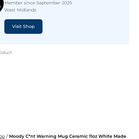
Member since September 2025
West Midlands
Visit Shop
roduct
oo
/
Moody C*nt Warning Mug Ceramic 11oz White Made