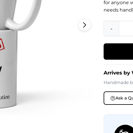
for anyone 
needs handl
-
Arrives by
Handmade 
Ask a Q