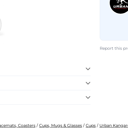
Report this p
lacemats, Coasters
/
Cups, Mugs & Glasses
/
Cups
/
Urban Kangar