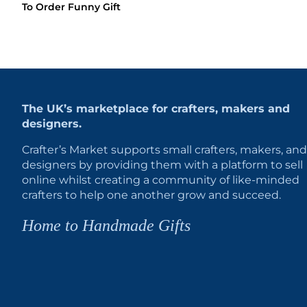
To Order Funny Gift
The UK’s marketplace for crafters, makers and
designers.
Crafter’s Market supports small crafters, makers, and
designers by providing them with a platform to sell
online whilst creating a community of like-minded
crafters to help one another grow and succeed.
Home to Handmade Gifts