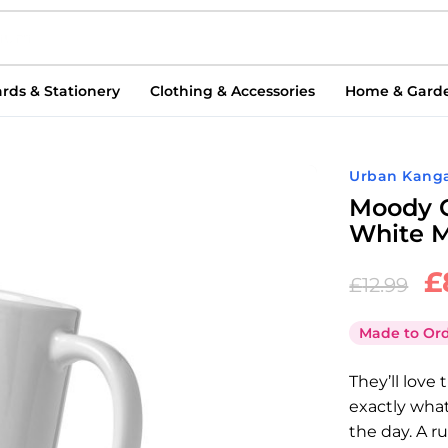
rds & Stationery
Clothing & Accessories
Home & Gard
Urban Kang
Moody C
White M
£
£
12.99
Made to Or
They’ll love
exactly what
the day. A 