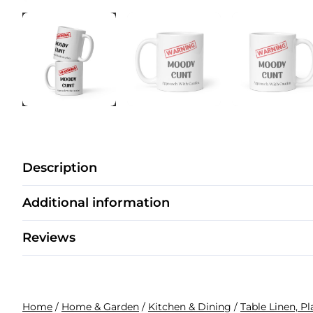
Description
Additional information
Reviews
Home
/
Home & Garden
/
Kitchen & Dining
/
Table Linen, P