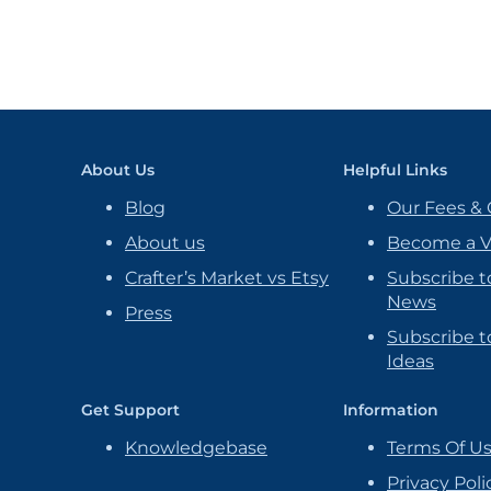
About Us
Helpful Links
Blog
Our Fees & 
About us
Become a 
Crafter’s Market vs Etsy
Subscribe t
News
Press
Subscribe to
Ideas
Get Support
Information
Knowledgebase
Terms Of U
Privacy Poli