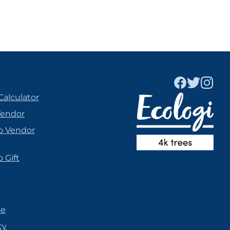
Calculator
Vendor
o Vendor
 Gift
se
cy